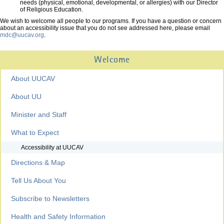
needs (physical, emotional, developmental, or allergies) with our Director
of Religious Education.
We wish to welcome all people to our programs. If you have a question or concern
about an accessibility issue that you do not see addressed here, please email
mdc@uucav.org
.
Welcome
About UUCAV
About UU
Minister and Staff
What to Expect
Accessibility at UUCAV
Directions & Map
Tell Us About You
Subscribe to Newsletters
Health and Safety Information