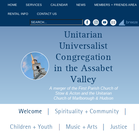
Jump to navigation
HOME
SERVICES
CALENDAR
NEWS
MEMBERS + FRIENDS AREA
RENTAL INFO
CONTACT US
Search
Search
Unitarian
form
Universalist
Congregation
in the Assabet
Valley
A merger of the First Parish Church of
Stow & Acton and the Unitarian
Church of Marlborough & Hudson
Welcome
Spirituality + Community
Children + Youth
Music + Arts
Justice