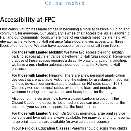
Getting Involved
Accessibility at FPC
First Parish Church has made strides in becoming a more accessible building and
community for everyone. Our Sanctuary is wheelchair accessible, as is Fellowship
Hall and our Community Room, where most of our church meetings are held. An
elevator at the Fellowship Hall entrance (glass doors) gives access to all three
floors of our building. We also have accessible restrooms on all three floors.
For those with Limited Mobility:
We have two accessible (or disability)
parking spaces at the entrance to Fellowship Hall (glass doors). Remember
that use of these spaces requires a disability plate or placard. In addition,
we have a push-button automatic door opener at the Fellowship Hall
entrance.
For those with Limited Hearing:
There are a few personal amplification
devices that are available. Ask one of the ushers for assistance. In addition
to these devices, our services are broadcast on FM radio station 107.7.
Currently we have several radios available to loan, and people are
welcome to bring their own radios and headphones for listening.
Also, our online services now have a closed captioning option. If the
Closed Captioning option is not turned on, you can use the button at the
bottom of your screen to request that the host turn it on.
For those with Limited Vision:
On Sunday mornings, large print service
bulletins and hymnals are always available. For many other church events,
large print materials are available (or available upon request).
In our Religious Education Classes:
Parents should discuss their child’s