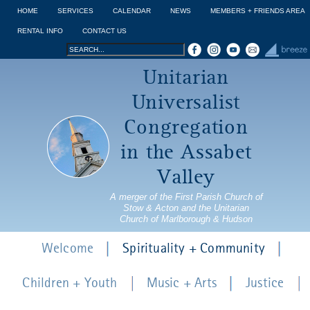
Jump to navigation
HOME
SERVICES
CALENDAR
NEWS
MEMBERS + FRIENDS AREA
RENTAL INFO
CONTACT US
Search
Search
Unitarian
form
Universalist
Congregation
in the Assabet
Valley
A merger of the First Parish Church of
Stow & Acton and the Unitarian
Church of Marlborough & Hudson
Welcome
Spirituality + Community
Children + Youth
Music + Arts
Justice