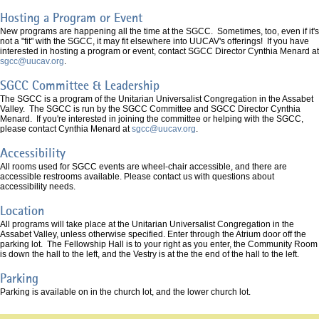
Hosting a Program or Event
New programs are happening all the time at the SGCC. Sometimes, too, even if it's
not a "fit" with the SGCC, it may fit elsewhere into UUCAV's offerings! If you have
interested in hosting a program or event, contact SGCC Director Cynthia Menard at
sgcc@uucav.org
.
SGCC Committee & Leadership
The SGCC is a program of the Unitarian Universalist Congregation in the Assabet
Valley. The SGCC is run by the SGCC Committee and SGCC Director Cynthia
Menard. If you're interested in joining the committee or helping with the SGCC,
please contact Cynthia Menard at
sgcc@uucav.org
.
Accessibility
All rooms used for SGCC events are wheel-chair accessible, and there are
accessible restrooms available. Please contact us with questions about
accessibility needs.
Location
All programs will take place at the Unitarian Universalist Congregation in the
Assabet Valley, unless otherwise specified. Enter through the Atrium door off the
parking lot. The Fellowship Hall is to your right as you enter, the Community Room
is down the hall to the left, and the Vestry is at the the end of the hall to the left.
Parking
Parking is available on in the church lot, and the lower church lot.