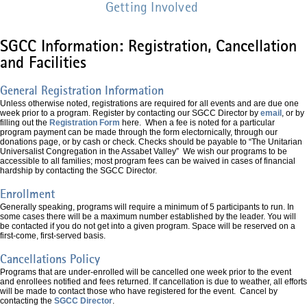
Getting Involved
SGCC Information: Registration, Cancellation
and Facilities
General Registration Information
Unless otherwise noted, registrations are required for all events and are due one
week prior to a program. Register by contacting our SGCC Director by
email
, or by
filling out the
Registration Form
here. When a fee is noted for a particular
program payment can be made through the form electornically, through our
donations page, or by cash or check. Checks should be payable to “The Unitarian
Universalist Congregation in the Assabet Valley” We wish our programs to be
accessible to all families; most program fees can be waived in cases of financial
hardship by contacting the SGCC Director.
Enrollment
Generally speaking, programs will require a minimum of 5 participants to run. In
some cases there will be a maximum number established by the leader. You will
be contacted if you do not get into a given program. Space will be reserved on a
first-come, first-served basis.
Cancellations Policy
Programs that are under-enrolled will be cancelled one week prior to the event
and enrollees notified and fees returned. If cancellation is due to weather, all efforts
will be made to contact those who have registered for the event. Cancel by
contacting the
SGCC Director
.