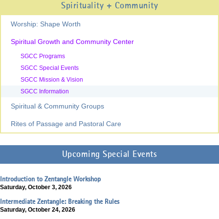
Spirituality + Community
Worship: Shape Worth
Spiritual Growth and Community Center
SGCC Programs
SGCC Special Events
SGCC Mission & Vision
SGCC Information
Spiritual & Community Groups
Rites of Passage and Pastoral Care
Upcoming Special Events
Introduction to Zentangle Workshop
Saturday, October 3, 2026
Intermediate Zentangle: Breaking the Rules
Saturday, October 24, 2026