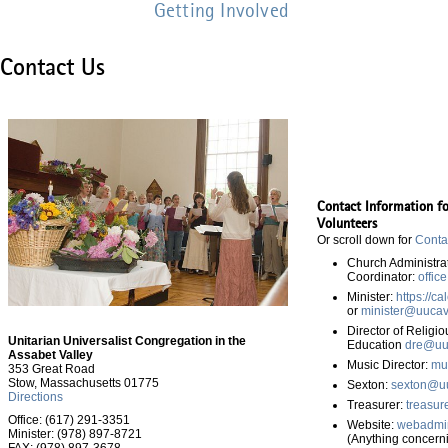
Getting Involved
Contact Us
Contact Information f
Volunteers
Or scroll down for
Conta
Church Administra
Coordinator:
offic
Minister:
https://c
or
minister@uucav
Director of Religio
Unitarian Universalist Congregation in the
Education
dre@uu
Assabet Valley
Music Director:
mu
353 Great Road
Stow, Massachusetts 01775
Sexton:
sexton@uu
Directions
Treasurer:
treasur
Office: (617) 291-3351
Website:
webadmi
Minister: (978) 897-8721
(Anything concerni