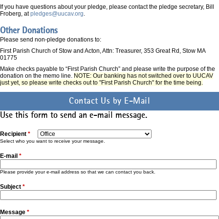
If you have questions about your pledge, please contact the pledge secretary, Bill
Froberg, at
pledges@uucav.org
.
Other Donations
Please send non-pledge donations to:
First Parish Church of Stow and Acton, Attn: Treasurer, 353 Great Rd, Stow MA
01775
Make checks payable to “First Parish Church” and please write the purpose of the
donation on the memo line.
NOTE: Our banking has not switched over to UUCAV
just yet, so please write checks out to "First Parish Church" for the time being.
Contact Us by E-Mail
Use this form to send an e-mail message.
Recipient
*
Select who you want to receive your message.
E-mail
*
Please provide your e-mail address so that we can contact you back.
Subject
*
Message
*