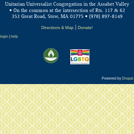
Unitarian Universalist Congregation in the Assabet Valley
&
• On the common at the intersection of Rts. 117
62
353 Great Road, Stow, MA 01775 • (978) 897-8149
Directions & Map
|
Donate!
login
|
help
Powered by
Drupal
.