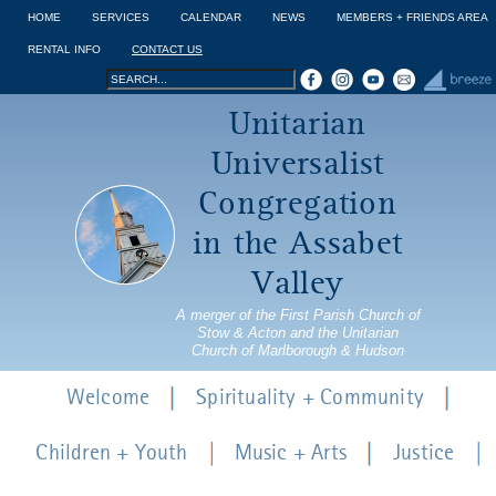
Jump to navigation
HOME
SERVICES
CALENDAR
NEWS
MEMBERS + FRIENDS AREA
RENTAL INFO
CONTACT US
Search
Search
Unitarian
form
Universalist
Congregation
in the Assabet
Valley
A merger of the First Parish Church of
Stow & Acton and the Unitarian
Church of Marlborough & Hudson
Welcome
Spirituality + Community
Children + Youth
Music + Arts
Justice