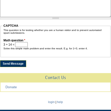
CAPTCHA
This question is for testing whether you are a human visitor and to prevent automated
spam submissions.
Math question
*
3 + 14 =
Solve this simple math problem and enter the result. E.g. for 1+3, enter 4.
Contact Us
Donate
login
|
help