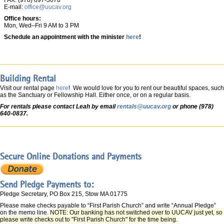
FAX: (978) 897-3678
E-mail:
office@uucav.org
Office hours:
Mon, Wed–Fri 9 AM to 3 PM
Schedule an appointment with the minister
here
!
Building Rental
Visit our rental page
here
! We would love for you to rent our beautiful spaces, such
as the Sanctuary or Fellowship Hall. Either once, or on a regular basis.
For rentals please contact Leah by email
rentals@uucav.org
or phone (978)
640-0837.
Secure Online Donations and Payments
Send Pledge Payments to:
Pledge Secretary, PO Box 215, Stow MA 01775
Please make checks payable to “First Parish Church” and write “Annual Pledge”
on the memo line.
NOTE: Our banking has not switched over to UUCAV just yet, so
please write checks out to "First Parish Church" for the time being.