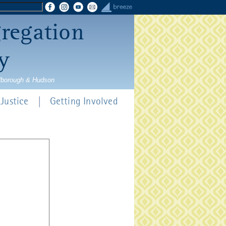
gregation
y
rlborough & Hudson
Justice
Getting Involved