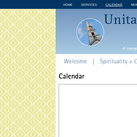
HOME
SERVICES
CALENDAR
NE
Unita
A merge
Welcome
Spirituality +
Calendar