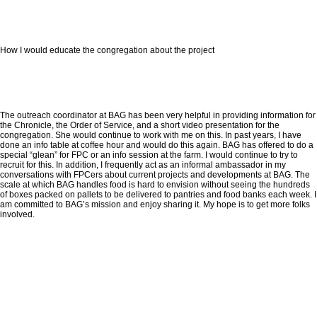
How I would educate the congregation about the project
The outreach coordinator at BAG has been very helpful in providing information for
the Chronicle, the Order of Service, and a short video presentation for the
congregation. She would continue to work with me on this. In past years, I have
done an info table at coffee hour and would do this again. BAG has offered to do a
special “glean” for FPC or an info session at the farm. I would continue to try to
recruit for this. In addition, I frequently act as an informal ambassador in my
conversations with FPCers about current projects and developments at BAG. The
scale at which BAG handles food is hard to envision without seeing the hundreds
of boxes packed on pallets to be delivered to pantries and food banks each week. I
am committed to BAG’s mission and enjoy sharing it. My hope is to get more folks
involved.