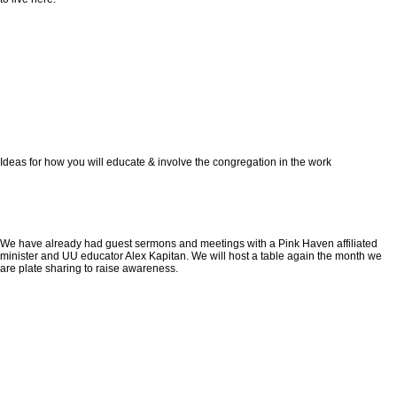
Ideas for how you will educate & involve the congregation in the work
We have already had guest sermons and meetings with a Pink Haven affiliated
minister and UU educator Alex Kapitan. We will host a table again the month we
are plate sharing to raise awareness.