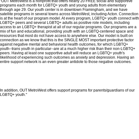
"OUT MetroWest is a nonprofit that offers nearly 20 FREE social and supportive
programs each month for LGBTQ+ youth and young adults from elementary
through age 29. Our youth center is in downtown Framingham, and we have
satellite programs in several towns across MetroWest, including Acton. Connection
is at the heart of our program model. At every program, LGBTQ+ youth connect with
LGBTQ+ peers and several LGBTQ+ adults as positive role models, including
access to an LGBTQ+ therapist at all of our regular programs. Our programs are a
mix of fun and educational, providing youth with an LGBTQ-centered space and
resources that most do not have access to anywhere else. Our model is built on
connection as we know that this is the SINGLE MOST important protective factor
against negative mental and behavioral health outcomes, for which LGBTQ+
youth--trans youth in particular--are at a much higher risk than their non-LGBTQ+
peers. Having at least one supportive adult will reduce an LGBTQ+ youth's
likelihood of experiencing such outcomes as anxiety and depression. Having an
entire support network is an even greater antidote to those negative outcomes.
In addition, OUT MetroWest offers support programs for parents/guardians of our
LGBTQ+ youth."