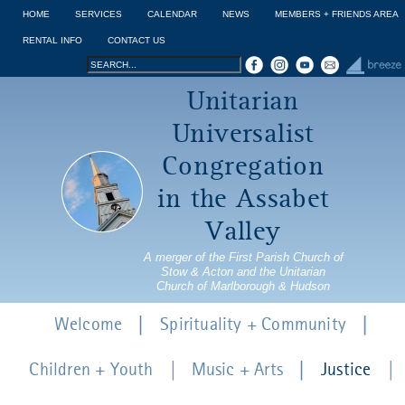
Jump to navigation
HOME
SERVICES
CALENDAR
NEWS
MEMBERS + FRIENDS AREA
RENTAL INFO
CONTACT US
Search
Search
Unitarian
form
Universalist
Congregation
in the Assabet
Valley
A merger of the First Parish Church of
Stow & Acton and the Unitarian
Church of Marlborough & Hudson
Welcome
Spirituality + Community
Children + Youth
Music + Arts
Justice