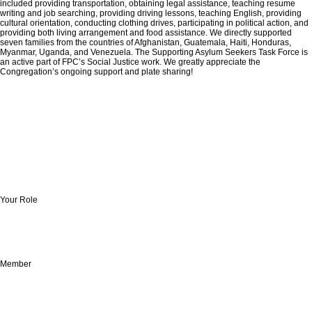
included providing transportation, obtaining legal assistance, teaching resume
writing and job searching, providing driving lessons, teaching English, providing
cultural orientation, conducting clothing drives, participating in political action, and
providing both living arrangement and food assistance. We directly supported
seven families from the countries of Afghanistan, Guatemala, Haiti, Honduras,
Myanmar, Uganda, and Venezuela. The Supporting Asylum Seekers Task Force is
an active part of FPC’s Social Justice work. We greatly appreciate the
Congregation’s ongoing support and plate sharing!
Your Role
Member