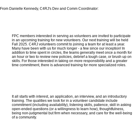
From Danielle Kennedy, C4RJ's Dev and Comm Coordinator:
FPC members interested in serving as volunteers are invited to participate
in an upcoming training for new volunteers. Our next training will be held
Fall 2025. C4RJ volunteers commit to joining a team for at least a year.
Many have been with us for much longer - a few since our inception! In
addition to time spent in circles, the teams generally meet once a month for
an hour or two to review new policies, debrief a tough case, or brush up on
skills. For those interested in taking on more responsibility and a greater
time commitment, there is advanced training for more specialized roles.
It all starts with interest, an application, an interview, and an introductory
training. The qualities we look for in a volunteer candidate include
commitment (including availability), listening skills, patience, skill in asking
open-ended questions (or a willingness to learn how), thoughtfulness,
being non-judgmental but firm when necessary, and care for the well-being
of a community.