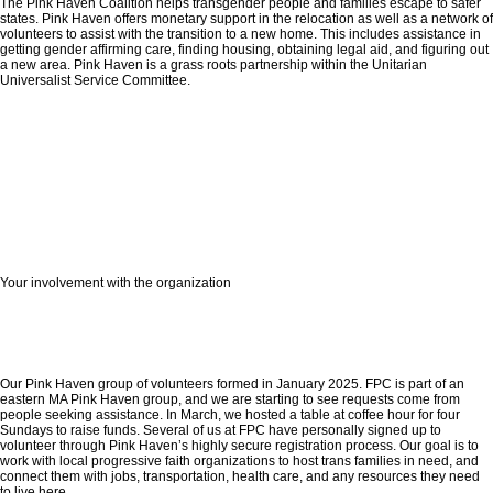
The Pink Haven Coalition helps transgender people and families escape to safer
states. Pink Haven offers monetary support in the relocation as well as a network of
volunteers to assist with the transition to a new home. This includes assistance in
getting gender affirming care, finding housing, obtaining legal aid, and figuring out
a new area. Pink Haven is a grass roots partnership within the Unitarian
Universalist Service Committee.
Your involvement with the organization
Our Pink Haven group of volunteers formed in January 2025. FPC is part of an
eastern MA Pink Haven group, and we are starting to see requests come from
people seeking assistance. In March, we hosted a table at coffee hour for four
Sundays to raise funds. Several of us at FPC have personally signed up to
volunteer through Pink Haven’s highly secure registration process. Our goal is to
work with local progressive faith organizations to host trans families in need, and
connect them with jobs, transportation, health care, and any resources they need
to live here.