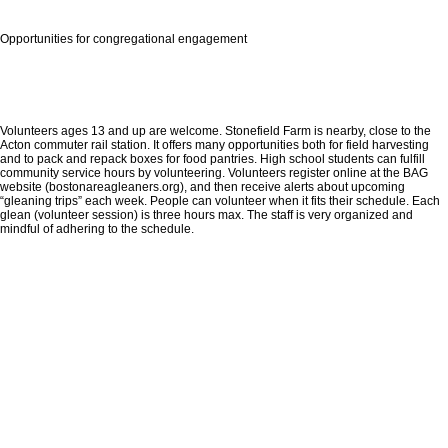
Opportunities for congregational engagement
Volunteers ages 13 and up are welcome. Stonefield Farm is nearby, close to the
Acton commuter rail station. It offers many opportunities both for field harvesting
and to pack and repack boxes for food pantries. High school students can fulfill
community service hours by volunteering. Volunteers register online at the BAG
website (bostonareagleaners.org), and then receive alerts about upcoming
“gleaning trips” each week. People can volunteer when it fits their schedule. Each
glean (volunteer session) is three hours max. The staff is very organized and
mindful of adhering to the schedule.