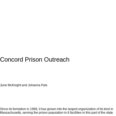
Concord Prison Outreach
June McKnight and Johanna Pyle
Since its formation in 1968, it has grown into the largest organization of its kind in
Massachusetts, serving the prison population in 8 facilities in this part of the state.