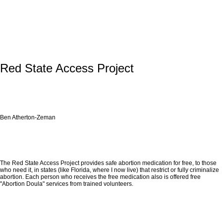
Red State Access Project
Ben Atherton-Zeman
The Red State Access Project provides safe abortion medication for free, to those
who need it, in states (like Florida, where I now live) that restrict or fully criminalize
abortion. Each person who receives the free medication also is offered free
"Abortion Doula" services from trained volunteers.