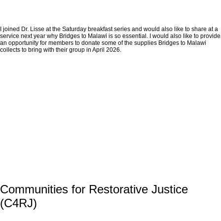
I joined Dr. Lisse at the Saturday breakfast series and would also like to share at a
service next year why Bridges to Malawi is so essential. I would also like to provide
an opportunity for members to donate some of the supplies Bridges to Malawi
collects to bring with their group in April 2026.
Communities for Restorative Justice
(C4RJ)