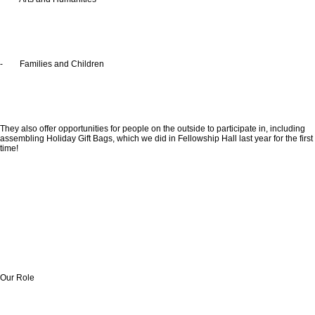
- Families and Children
They also offer opportunities for people on the outside to participate in, including
assembling Holiday Gift Bags, which we did in Fellowship Hall last year for the first
time!
Our Role