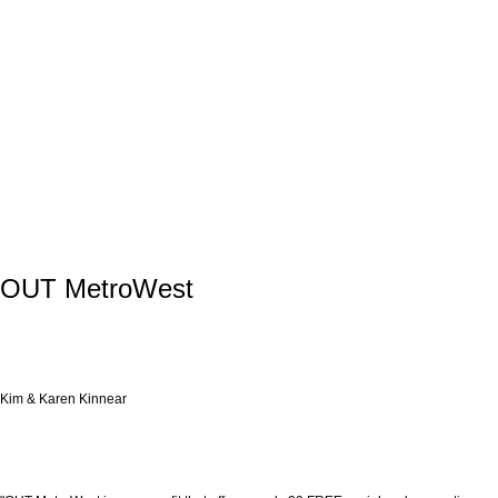
OUT MetroWest
Kim & Karen Kinnear