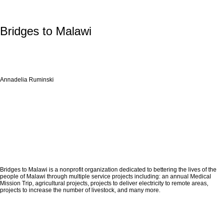
Bridges to Malawi
Annadelia Ruminski
Bridges to Malawi is a nonprofit organization dedicated to bettering the lives of the
people of Malawi through multiple service projects including: an annual Medical
Mission Trip, agricultural projects, projects to deliver electricity to remote areas,
projects to increase the number of livestock, and many more.