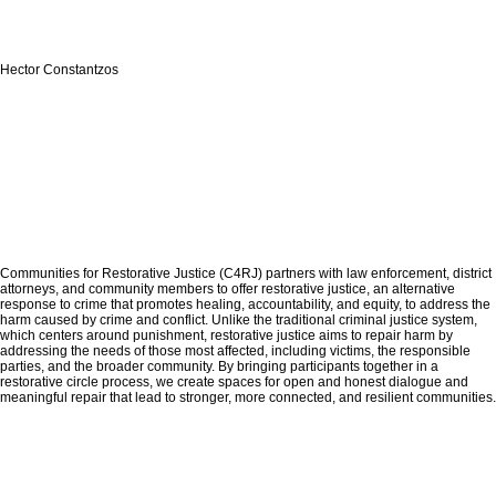
Hector Constantzos
Communities for Restorative Justice (C4RJ) partners with law enforcement, district
attorneys, and community members to offer restorative justice, an alternative
response to crime that promotes healing, accountability, and equity, to address the
harm caused by crime and conflict. Unlike the traditional criminal justice system,
which centers around punishment, restorative justice aims to repair harm by
addressing the needs of those most affected, including victims, the responsible
parties, and the broader community. By bringing participants together in a
restorative circle process, we create spaces for open and honest dialogue and
meaningful repair that lead to stronger, more connected, and resilient communities.