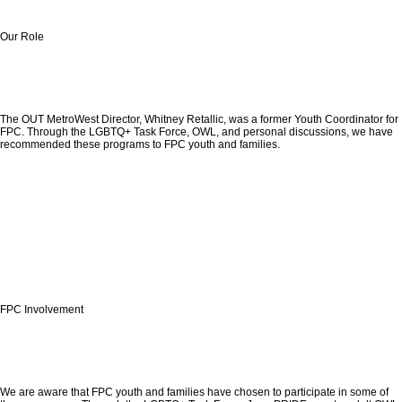
Our Role
The OUT MetroWest Director, Whitney Retallic, was a former Youth Coordinator for
FPC. Through the LGBTQ+ Task Force, OWL, and personal discussions, we have
recommended these programs to FPC youth and families.
FPC Involvement
We are aware that FPC youth and families have chosen to participate in some of