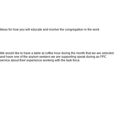
Ideas for how you will educate and involve the congregation in the work
We would like to have a table at coffee hour during the month that we are selected
and have one of the asylum seekers we are supporting speak during an FPC
service about their experience working with the task force.