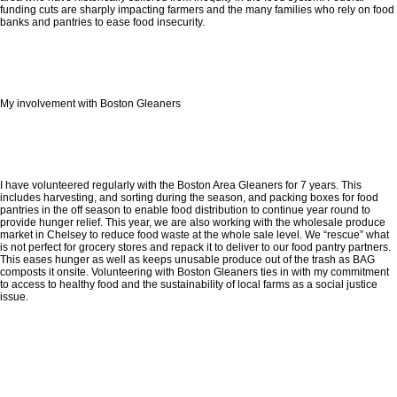
funding cuts are sharply impacting farmers and the many families who rely on food
banks and pantries to ease food insecurity.
My involvement with Boston Gleaners
I have volunteered regularly with the Boston Area Gleaners for 7 years. This
includes harvesting, and sorting during the season, and packing boxes for food
pantries in the off season to enable food distribution to continue year round to
provide hunger relief. This year, we are also working with the wholesale produce
market in Chelsey to reduce food waste at the whole sale level. We “rescue” what
is not perfect for grocery stores and repack it to deliver to our food pantry partners.
This eases hunger as well as keeps unusable produce out of the trash as BAG
composts it onsite. Volunteering with Boston Gleaners ties in with my commitment
to access to healthy food and the sustainability of local farms as a social justice
issue.