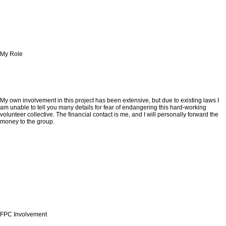
My Role
My own involvement in this project has been extensive, but due to existing laws I
am unable to tell you many details for fear of endangering this hard-working
volunteer collective. The financial contact is me, and I will personally forward the
money to the group.
FPC Involvement