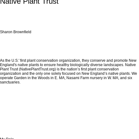
Native Plant Trust
Sharon Brownfield
As the U.S.' first plant conservation organization, they conserve and promote New
England's native plants to ensure healthy biologically diverse landscapes. Native
Plant Trust (NativePlantTrust.org) is the nation’s first plant conservation
organization and the only one solely focused on New England’s native plants. We
operate Garden in the Woods in E. MA; Nasami Farm nursery in W. MA; and six
sanctuaries.