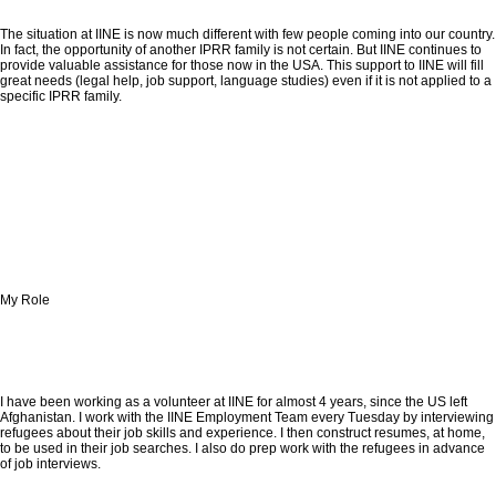
The situation at IINE is now much different with few people coming into our country.
In fact, the opportunity of another IPRR family is not certain. But IINE continues to
provide valuable assistance for those now in the USA. This support to IINE will fill
great needs (legal help, job support, language studies) even if it is not applied to a
specific IPRR family.
My Role
I have been working as a volunteer at IINE for almost 4 years, since the US left
Afghanistan. I work with the IINE Employment Team every Tuesday by interviewing
refugees about their job skills and experience. I then construct resumes, at home,
to be used in their job searches. I also do prep work with the refugees in advance
of job interviews.