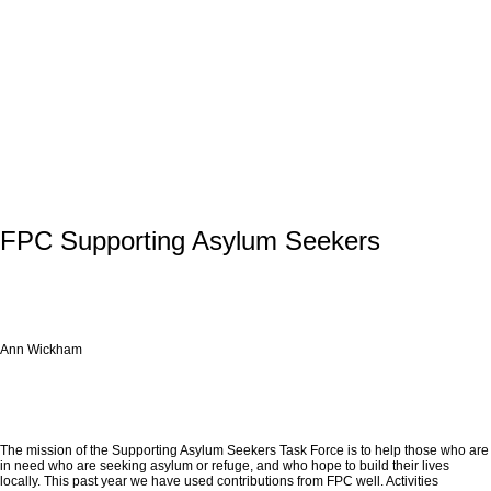
FPC Supporting Asylum Seekers
Ann Wickham
The mission of the Supporting Asylum Seekers Task Force is to help those who are
in need who are seeking asylum or refuge, and who hope to build their lives
locally. This past year we have used contributions from FPC well. Activities