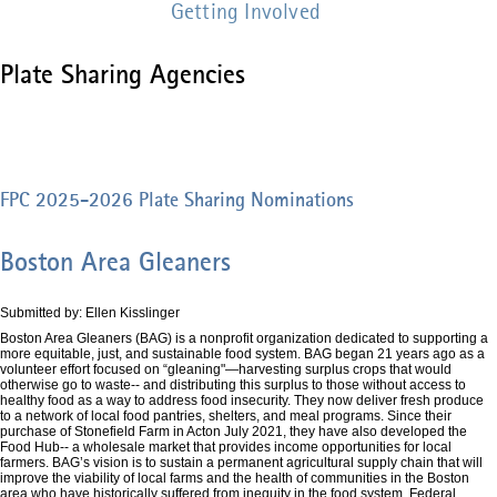
Getting Involved
Plate Sharing Agencies
FPC 2025-2026 Plate Sharing Nominations
Boston Area Gleaners
Submitted by: Ellen Kisslinger
Boston Area Gleaners (BAG) is a nonprofit organization dedicated to supporting a
more equitable, just, and sustainable food system. BAG began 21 years ago as a
volunteer effort focused on “gleaning"—harvesting surplus crops that would
otherwise go to waste-- and distributing this surplus to those without access to
healthy food as a way to address food insecurity. They now deliver fresh produce
to a network of local food pantries, shelters, and meal programs. Since their
purchase of Stonefield Farm in Acton July 2021, they have also developed the
Food Hub-- a wholesale market that provides income opportunities for local
farmers. BAG’s vision is to sustain a permanent agricultural supply chain that will
improve the viability of local farms and the health of communities in the Boston
area who have historically suffered from inequity in the food system. Federal