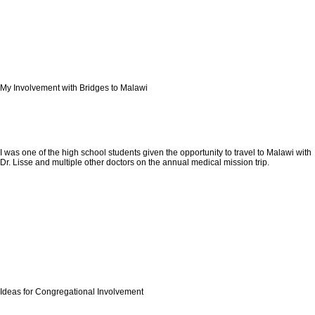
My Involvement with Bridges to Malawi
I was one of the high school students given the opportunity to travel to Malawi with
Dr. Lisse and multiple other doctors on the annual medical mission trip.
Ideas for Congregational Involvement