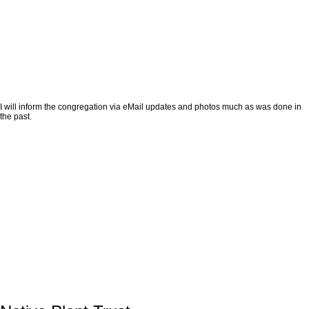
I will inform the congregation via eMail updates and photos much as was done in
the past.