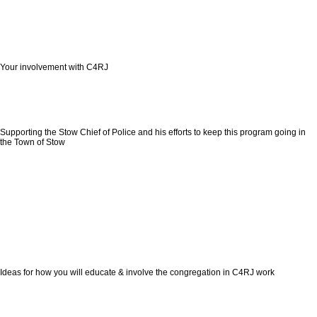
Your involvement with C4RJ
Supporting the Stow Chief of Police and his efforts to keep this program going in
the Town of Stow
Ideas for how you will educate & involve the congregation in C4RJ work