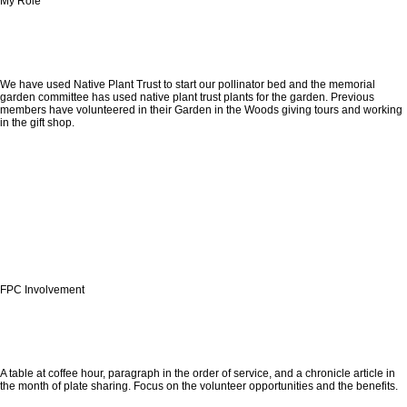
My Role
We have used Native Plant Trust to start our pollinator bed and the memorial
garden committee has used native plant trust plants for the garden. Previous
members have volunteered in their Garden in the Woods giving tours and working
in the gift shop.
FPC Involvement
A table at coffee hour, paragraph in the order of service, and a chronicle article in
the month of plate sharing. Focus on the volunteer opportunities and the benefits.