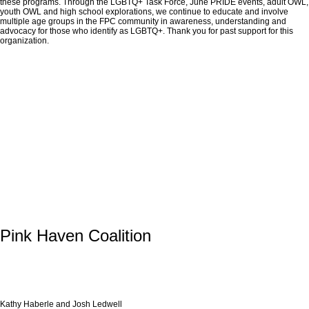
these programs. Through the LGBTQ+ Task Force, June PRIDE events, adult OWL,
youth OWL and high school explorations, we continue to educate and involve
multiple age groups in the FPC community in awareness, understanding and
advocacy for those who identify as LGBTQ+. Thank you for past support for this
organization.
Pink Haven Coalition
Kathy Haberle and Josh Ledwell