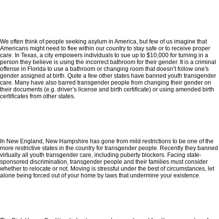
We often think of people seeking asylum in America, but few of us imagine that
Americans might need to flee within our country to stay safe or to receive proper
care. In Texas, a city empowers individuals to sue up to $10,000 for turning in a
person they believe is using the incorrect bathroom for their gender. It is a criminal
offense in Florida to use a bathroom or changing room that doesn’t follow one's
gender assigned at birth. Quite a few other states have banned youth transgender
care. Many have also barred transgender people from changing their gender on
their documents (e.g. driver’s license and birth certificate) or using amended birth
certificates from other states.
In New England, New Hampshire has gone from mild restrictions to be one of the
more restrictive states in the country for transgender people. Recently they banned
virtually all youth transgender care, including puberty blockers. Facing state-
sponsored discrimination, transgender people and their families must consider
whether to relocate or not. Moving is stressful under the best of circumstances, let
alone being forced out of your home by laws that undermine your existence.