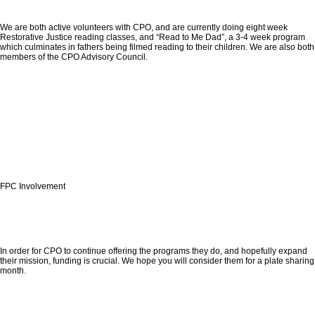
We are both active volunteers with CPO, and are currently doing eight week
Restorative Justice reading classes, and “Read to Me Dad”, a 3-4 week program
which culminates in fathers being filmed reading to their children. We are also both
members of the CPO Advisory Council.
FPC Involvement
In order for CPO to continue offering the programs they do, and hopefully expand
their mission, funding is crucial. We hope you will consider them for a plate sharing
month.