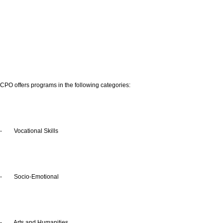
CPO offers programs in the following categories:
- Vocational Skills
- Socio-Emotional
- Arts and Humanities