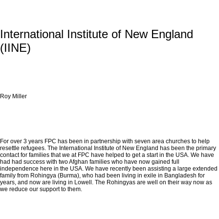
International Institute of New England
(IINE)
Roy Miller
For over 3 years FPC has been in partnership with seven area churches to help
resettle refugees. The International Institute of New England has been the primary
contact for families that we at FPC have helped to get a start in the USA. We have
had had success with two Afghan families who have now gained full
independence here in the USA. We have recently been assisting a large extended
family from Rohingya (Burma), who had been living in exile in Bangladesh for
years, and now are living in Lowell. The Rohingyas are well on their way now as
we reduce our support to them.