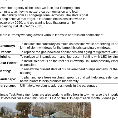
iven the urgency of the crisis we face, our Congregation
ommits to achieving net zero carbon emission and total
ustainability from all congregational activities. The state’s goal
o help achieve that target is to reduce emissions statewide to
et zero by 2050, and we want to lead that program by
chieving it at UUCAV by 2035.
e are currently working across various teams to address our commitment.
To insulate the sanctuary as much as possible while preserving its hi
Sanctuary:
form of storm windows for the large, historic sanctuary windows.
itchen:
To replace the gas-powered appliances and aging refrigerators with m
ighting:
To replace all incandescent and fluorescent lighting with LED (or simil
To install solar cells on the roof of Fellowship Hall (and possibly 
Solar Power:
as possible.
To review the current state of our several heat pumps and ensure the
eating:
building.
To plant multiple trees on church grounds that will help sequester 
Landscape:
native plants to help promote biodiversity.
Parsonage:
Ultimately, we plan to address needs in the parsonage.
imate Task Force members are also working with others in town to raise the importa
UCAV’s bell for eleven minutes at 11AM on the 11th day of each month. Please join