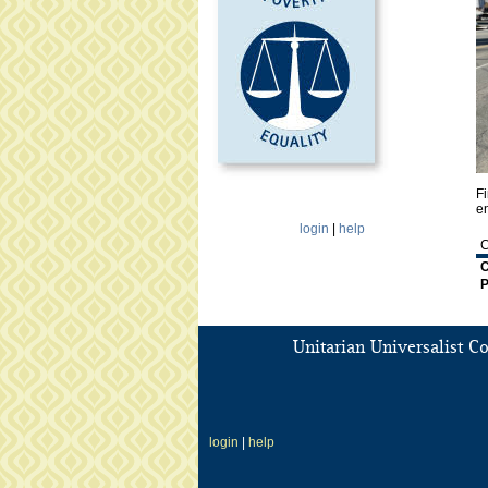
p
g
Fi
en
login
|
help
C
C
P
Unitarian Universalist C
login
|
help