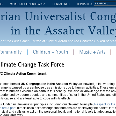
Jump to navigation
Search
WS
MEMBERS + FRIENDS AREA
RENTAL INFO
CONTACT US
Search
rian Universalist Con
form
in the Assabet Valle
r of the First Parish Church of Stow & Acton and the Unitarian Church of Ma
 Community
Children + Youth
Music + Arts
limate Change Task Force
PC Climate Action Commitment
he members of
UU Congregation in the Assabet Valley
acknowledge the warning fr
hange is caused by greenhouse gas emissions due to human activities. These emi
reat to human existence on earth in this century. We also acknowledge that the adv
perienced by poorer peoples and communities of color in the United States and oth
 its cause and are least able to cope with its effects.
r Unitarian Universalist principles including our Seventh Principle,
Respect for the
 are a part
, directs us to acknowledge that humans are destroying the habitat that al
rvival and calls us to act on the personal, local, and national levels to adopt practic
nd equitable way.