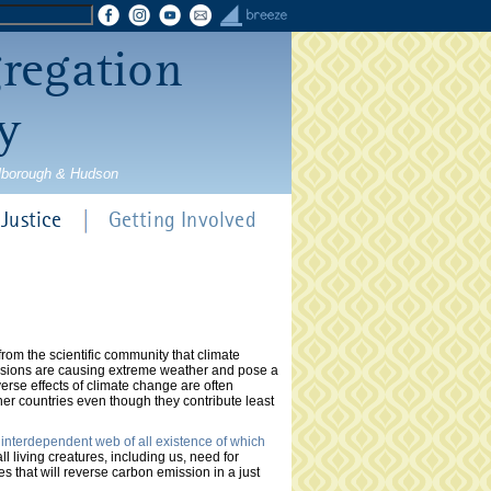
gregation
y
rlborough & Hudson
Justice
Getting Involved
om the scientific community that climate
ssions are causing extreme weather and pose a
erse effects of climate change are often
er countries even though they contribute least
 interdependent web of all existence of which
l living creatures, including us, need for
es that will reverse carbon emission in a just