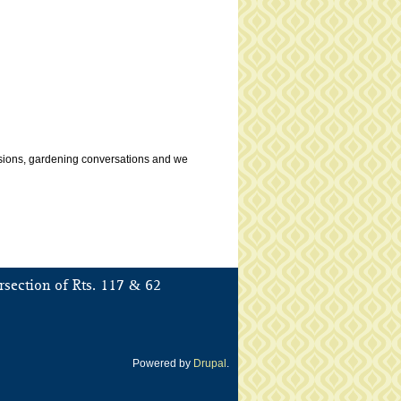
ussions, gardening conversations and we
&
rsection of Rts. 117
62
Powered by
Drupal
.