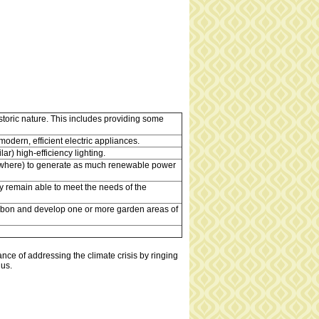
storic nature. This includes providing some
odern, efficient electric appliances.
ar) high-efficiency lighting.
elsewhere) to generate as much renewable power
y remain able to meet the needs of the
carbon and develop one or more garden areas of
nce of addressing the climate crisis by ringing
 us.