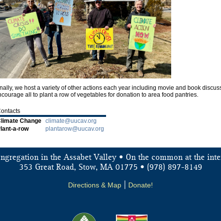
nally, we host a variety of other actions each year including movie and book disc
courage all to plant a row of vegetables for donation to area food pantries.
ontacts
limate Change
climate@uucav.org
lant-a-row
plantarow@uucav.org
ongregation in the Assabet Valley • On the common at the inte
353 Great Road, Stow, MA 01775 • (978) 897-8149
Directions & Map
|
Donate!