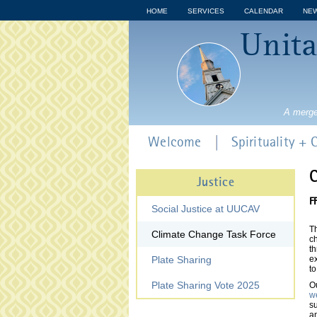
HOME
SERVICES
CALENDAR
NE
Unita
A merge
Welcome
Spirituality +
C
Justice
F
Social Justice at UUCAV
T
Climate Change Task Force
c
th
Plate Sharing
ex
to
Plate Sharing Vote 2025
Ou
we
su
a