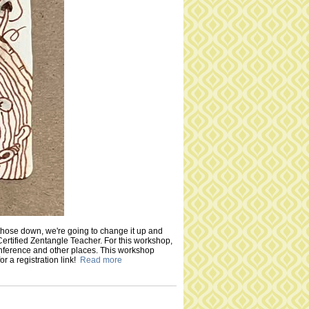
those down, we're going to change it up and
Certified Zentangle Teacher. For this workshop,
onference and other places. This workshop
or a registration link!
Read more