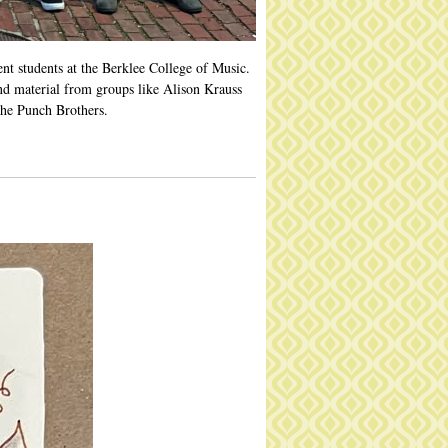
nt students at the Berklee College of Music.
nd material from groups like Alison Krauss
he Punch Brothers.