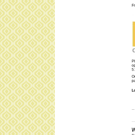
F
Pl
op
5
Ou
pa
L
...
W