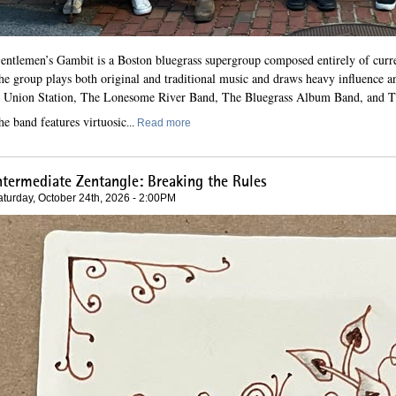
G
entlemen’s Gambit is a Boston bluegrass supergroup composed entirely of curre
he group plays both original and traditional music and draws heavy influence a
 Union Station, The Lonesome River Band, The Bluegrass Album Band, and T
he band features virtuosic
...
Read more
ntermediate Zentangle: Breaking the Rules
aturday, October 24th, 2026 - 2:00PM