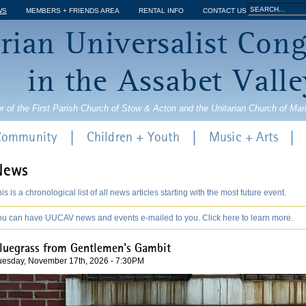
Jump to navigation
Search
WS
MEMBERS + FRIENDS AREA
RENTAL INFO
CONTACT US
Search
rian Universalist Con
form
in the Assabet Valle
r of the First Parish Church of Stow & Acton and the Unitarian Church of Ma
 Community
Children + Youth
Music + Arts
News
is is a chronological list of all news articles starting with the most future event.
ou can have UUCAV news and events e-mailed to you. Click here to learn more.
luegrass from Gentlemen's Gambit
uesday, November 17th, 2026 - 7:30PM