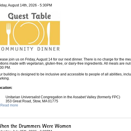
riday, August 14th, 2026 - 5:30PM
ease join us on Friday, August 14 for our next dinner. There is no charge for the me
tions made with vegetarian, gluten-free, or dairy-free ingredients. All meals are nu
:30 PM.
r building is designed to be inclusive and accessible to people of all abilities, incl
rking.
ocation:
Unitarian Universalist Congregation in the Assabet Valley (formerly FPC)
353 Great Road, Stow, MA 01775
Read more
hen the Drummers Were Women