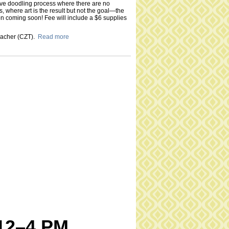
tive doodling process where there are no
s, where art is the result but not the goal—the
on coming soon! Fee will include a $6 supplies
Teacher (CZT).
Read more
 12–4 PM