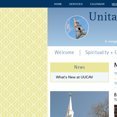
HOME
SERVICES
CALENDAR
NE
Unita
A merge
Welcome
Spirituality +
News
Th
What's New at UUCAV
Y
B
T
7