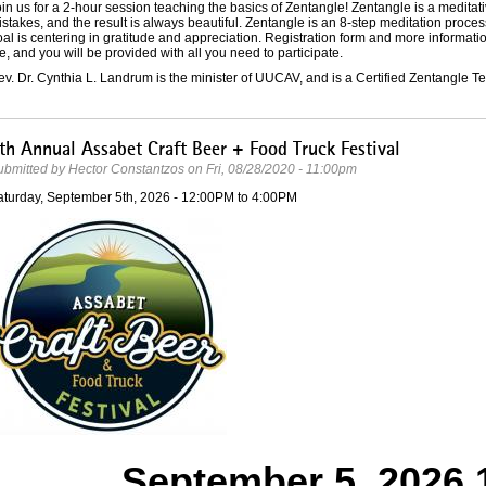
in us for a 2-hour session teaching the basics of Zentangle! Zentangle is a medita
stakes, and the result is always beautiful. Zentangle is an 8-step meditation proces
al is centering in gratitude and appreciation. Registration form and more informati
e, and you will be provided with all you need to participate.
v. Dr. Cynthia L. Landrum is the minister of UUCAV, and is a Certified Zentangle 
th Annual Assabet Craft Beer + Food Truck Festival
ubmitted by
Hector Constantzos
on
Fri, 08/28/2020 - 11:00pm
aturday, September 5th, 2026 -
12:00PM
to
4:00PM
September 5, 2026