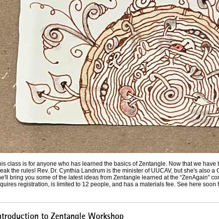
his class is for anyone who has learned the basics of Zentangle. Now that we have 
eak the rules! Rev. Dr. Cynthia Landrum is the minister of UUCAV, but she's also a 
e'll bring you some of the latest ideas from Zentangle learned at the “ZenAgain” c
quires registration, is limited to 12 people, and has a materials fee. See here soon f
ntroduction to Zentangle Workshop