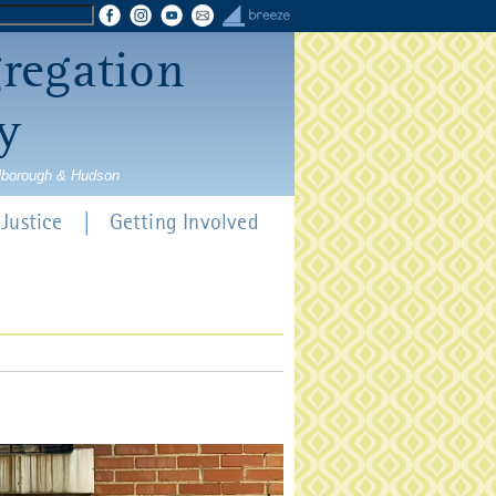
gregation
y
rlborough & Hudson
Justice
Getting Involved