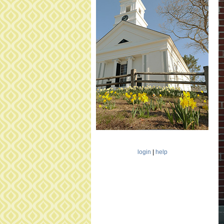
5
0
8
4
3
7
0
9
_
1
2
2
0
9
4
login
|
help
3
1
8
2
9
1
4