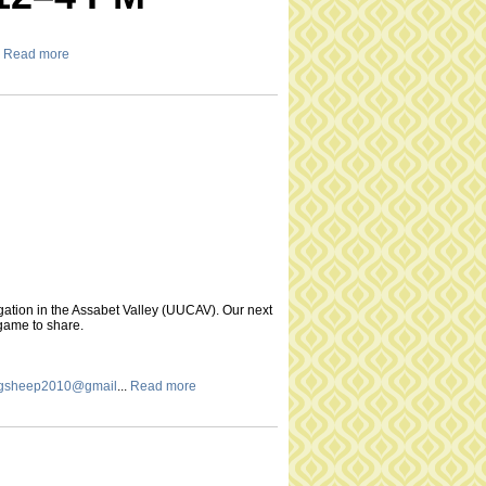
Read more
gation in the Assabet Valley (UUCAV). Our next
 game to share.
ingsheep2010@gmail
...
Read more