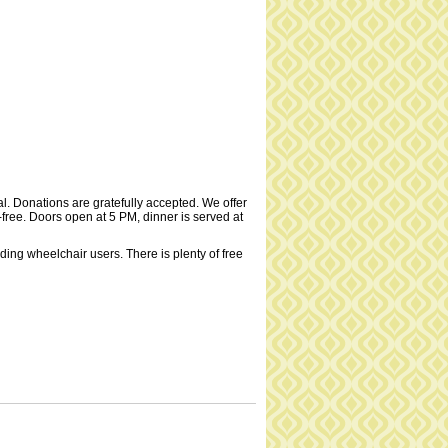
al. Donations are gratefully accepted. We offer
t-free. Doors open at 5 PM, dinner is served at
uding wheelchair users. There is plenty of free