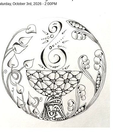
aturday, October 3rd, 2026 - 2:00PM