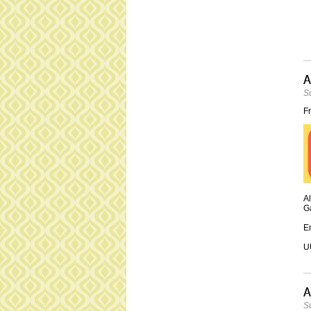
A
S
Fr
Al
Ga
En
UU
A
S