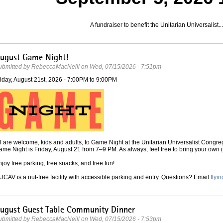
A fundraiser to benefit the Unitarian Universalist...
ugust Game Night!
ubmitted by
RebeccaMacNeill
on
Wed, 07/15/2026 - 7:51pm
iday, August 21st, 2026 -
7:00PM
to
9:00PM
l are welcome, kids and adults, to Game Night at the Unitarian Universalist Congre
me Night is Friday, August 21 from 7–9 PM. As always, feel free to bring your own
joy free parking, free snacks, and free fun!
CAV is a nut-free facility with accessible parking and entry. Questions? Email
fly
ugust Guest Table Community Dinner
ubmitted by
RebeccaMacNeill
on
Wed, 07/15/2026 - 7:53pm