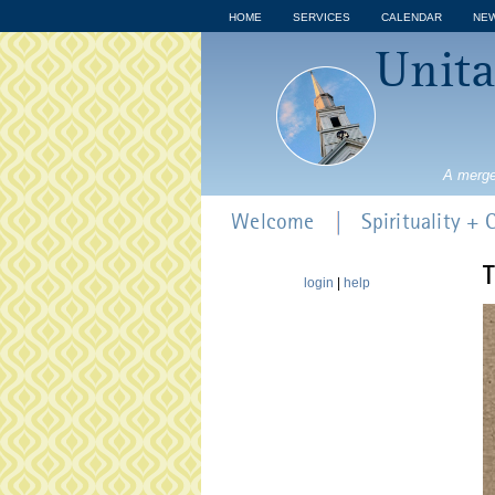
HOME
SERVICES
CALENDAR
NE
Unita
A merge
Welcome
Spirituality +
T
login
|
help