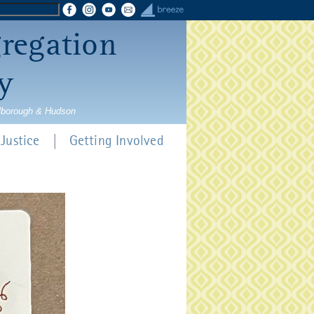
gregation
y
rlborough & Hudson
Justice
Getting Involved