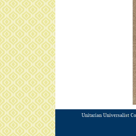
Unitarian Universalist C