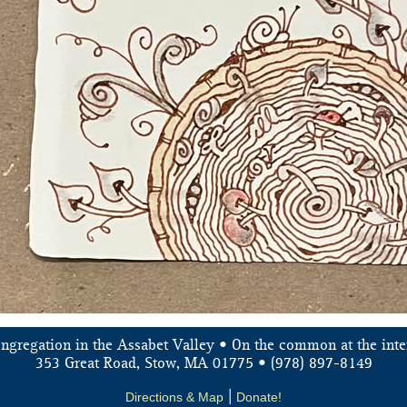
ongregation in the Assabet Valley • On the common at the inte
353 Great Road, Stow, MA 01775 • (978) 897-8149
Directions & Map
|
Donate!