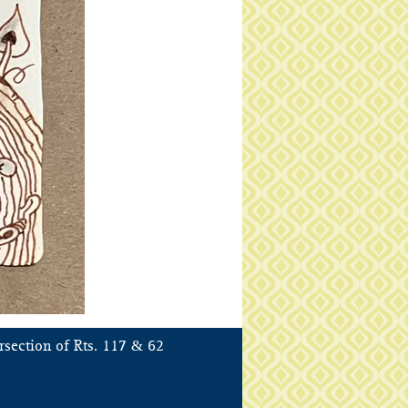
&
rsection of Rts. 117
62