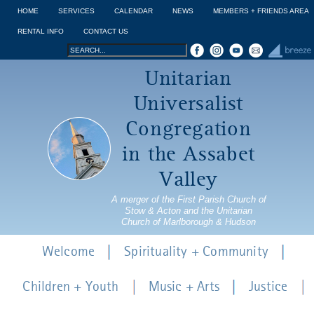
Jump to navigation
HOME
SERVICES
CALENDAR
NEWS
MEMBERS + FRIENDS AREA
RENTAL INFO
CONTACT US
Search
Search
Unitarian
form
Universalist
Congregation
in the Assabet
Valley
A merger of the First Parish Church of
Stow & Acton and the Unitarian
Church of Marlborough & Hudson
Welcome
Spirituality + Community
Children + Youth
Music + Arts
Justice