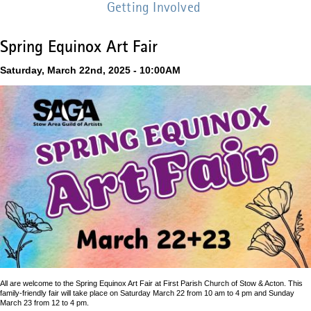
Getting Involved
Spring Equinox Art Fair
Saturday, March 22nd, 2025 - 10:00AM
All are welcome to the Spring Equinox Art Fair at First Parish Church of Stow & Acton. This
family-friendly fair will take place on Saturday March 22 from 10 am to 4 pm and Sunday
March 23 from 12 to 4 pm.