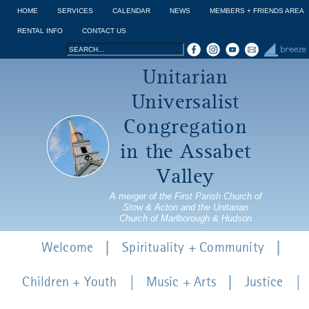
Jump to navigation
HOME
SERVICES
CALENDAR
NEWS
MEMBERS + FRIENDS AREA
RENTAL INFO
CONTACT US
Search
Search
Unitarian
form
Universalist
Congregation
in the Assabet
Valley
A merger of the First Parish Church of
Stow & Acton and the Unitarian
Church of Marlborough & Hudson
Welcome
Spirituality + Community
Children + Youth
Music + Arts
Justice