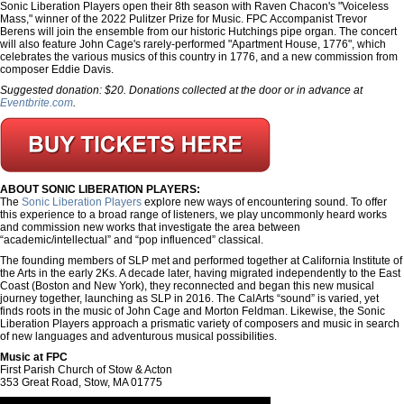
Sonic Liberation Players open their 8th season with Raven Chacon's "Voiceless
Mass," winner of the 2022 Pulitzer Prize for Music. FPC Accompanist Trevor
Berens will join the ensemble from our historic Hutchings pipe organ. The concert
will also feature John Cage's rarely-performed "Apartment House, 1776", which
celebrates the various musics of this country in 1776, and a new commission from
composer Eddie Davis.
Suggested donation: $20. Donations collected at the door or in advance at
Eventbrite.com
.
ABOUT SONIC LIBERATION PLAYERS:
The
Sonic Liberation Players
explore new ways of encountering sound. To offer
this experience to a broad range of listeners, we play uncommonly heard works
and commission new works that investigate the area between
“academic/intellectual” and “pop influenced” classical.
The founding members of SLP met and performed together at California Institute of
the Arts in the early 2Ks. A decade later, having migrated independently to the East
Coast (Boston and New York), they reconnected and began this new musical
journey together, launching as SLP in 2016. The CalArts “sound” is varied, yet
finds roots in the music of John Cage and Morton Feldman. Likewise, the Sonic
Liberation Players approach a prismatic variety of composers and music in search
of new languages and adventurous musical possibilities.
Music at FPC
First Parish Church of Stow & Acton
353 Great Road, Stow, MA 01775