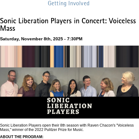
Getting Involved
Sonic Liberation Players in Concert: Voiceless
Mass
Saturday, November 8th, 2025 - 7:30PM
Sonic Liberation Players open their 8th season with Raven Chacon's "Voiceless
Mass," winner of the 2022 Pulitzer Prize for Music.
ABOUT THE PROGRAM: