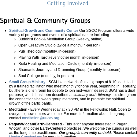
Getting Involved
Spiritual & Community Groups
Spiritual Growth and Community Center
Our SGCC Program offers a wide
variety of programs and events of a spiritual nature including:
Buddhist Book & Meditation Group (weekly, online)
Open Creativity Studio (twice a month, in-person)
Pub Theology (monthly, in-person)
Playing With Tarot (every other month, in-person)
Reiki Healing and Meditation Circle (monthly, in-person)
Shamanic Journey and Drumming Group (monthly, in-person)
Soul Collage (monthly, in-person)
Small Group Ministry
- SGM is a network of small groups of 8-10, each led
by a trained facilitator, who meet monthly for one year, beginning in February,
but there is often room for poeple to join mid-year if desired. SGM has a dual
purpose, which has been described as
Intimacy and Ultimacy—
to strengthen
the connections between group members, and to promote the spiritual
growth of the participants.
Meditation
- Every Wednesday at 7:30 PM in the Fellowship Hall. Open to
everyone; newcomers welcome. For more information about the group,
contact
meditation@uucav.org
.
Pagan/Wiccan/Earth-Centered
- This is for anyone interested in Pagan,
Wiccan, and other Earth-Centered practices. We welcome the curious as well
as the long-time practitioners.
Our group is currently on hold.
Please contact