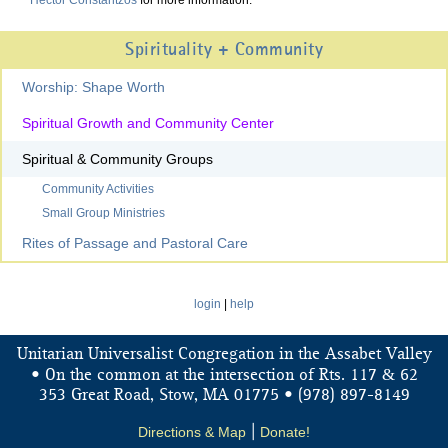
Hector Constantzos
for more information.
Spirituality + Community
Worship: Shape Worth
Spiritual Growth and Community Center
Spiritual & Community Groups
Community Activities
Small Group Ministries
Rites of Passage and Pastoral Care
login
|
help
Unitarian Universalist Congregation in the Assabet Valley
&
• On the common at the intersection of Rts. 117
62
353 Great Road, Stow, MA 01775 • (978) 897-8149
Directions & Map
|
Donate!