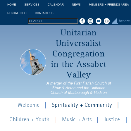
Jump to navigation
HOME
SERVICES
CALENDAR
NEWS
MEMBERS + FRIENDS AREA
RENTAL INFO
CONTACT US
Search
Search
Unitarian
form
Universalist
Congregation
in the Assabet
Valley
A merger of the First Parish Church of
Stow & Acton and the Unitarian
Church of Marlborough & Hudson
Welcome
Spirituality + Community
Children + Youth
Music + Arts
Justice