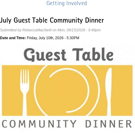
Getting Involved
July Guest Table Community Dinner
Submitted by
RebeccaMacNeill
on
Mon, 06/15/2026 - 9:48pm
Date and Time:
Friday, July 10th, 2026 - 5:30PM