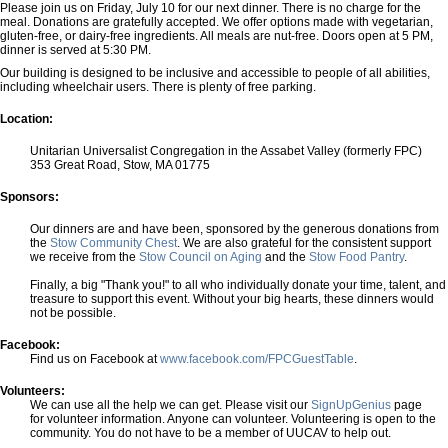
Please join us on Friday, July 10 for our next dinner. There is no charge for the
meal. Donations are gratefully accepted. We offer options made with vegetarian,
gluten-free, or dairy-free ingredients. All meals are nut-free. Doors open at 5 PM,
dinner is served at 5:30 PM.
Our building is designed to be inclusive and accessible to people of all abilities,
including wheelchair users. There is plenty of free parking.
Location:
Unitarian Universalist Congregation in the Assabet Valley (formerly FPC)
353 Great Road, Stow, MA 01775
Sponsors:
Our dinners are and have been, sponsored by the generous donations from
the
Stow Community Chest
. We are also grateful for the consistent support
we receive from the
Stow Council on Aging
and the
Stow Food Pantry
.
Finally, a big "Thank you!" to all who individually donate your time, talent, and
treasure to support this event. Without your big hearts, these dinners would
not be possible.
Facebook:
Find us on Facebook at
www.facebook.com/FPCGuestTable
.
Volunteers:
We can use all the help we can get. Please visit our
SignUpGenius
page
for volunteer information. Anyone can volunteer. Volunteering is open to the
community. You do not have to be a member of UUCAV to help out.