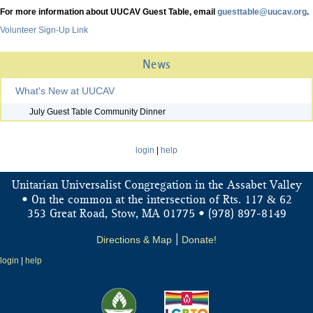
For more information about UUCAV Guest Table, email
guesttable@uucav.org
.
Volunteer Sign-Up Link
News
What's New at UUCAV
July Guest Table Community Dinner
login
|
help
Unitarian Universalist Congregation in the Assabet Valley
&
• On the common at the intersection of Rts. 117
62
353 Great Road, Stow, MA 01775 • (978) 897-8149
Directions & Map
|
Donate!
login
|
help