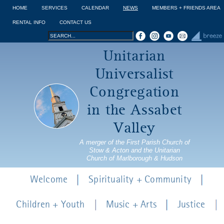
Jump to navigation
HOME
SERVICES
CALENDAR
NEWS
MEMBERS + FRIENDS AREA
RENTAL INFO
CONTACT US
Search
Search
Unitarian
form
Universalist
Congregation
in the Assabet
Valley
A merger of the First Parish Church of
Stow & Acton and the Unitarian
Church of Marlborough & Hudson
Welcome
Spirituality + Community
Children + Youth
Music + Arts
Justice