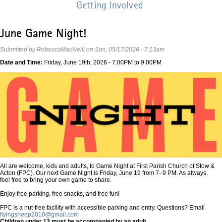
Getting Involved
June Game Night!
Submitted by
RebeccaMacNeill
on
Sun, 05/17/2026 - 7:13am
Date and Time:
Friday, June 19th, 2026 -
7:00PM
to
9:00PM
All are welcome, kids and adults, to Game Night at First Parish Church of Stow &
Acton (FPC). Our next Game Night is Friday, June 19 from 7–9 PM. As always,
feel free to bring your own game to share.
Enjoy free parking, free snacks, and free fun!
FPC is a nut-free facility with accessible parking and entry. Questions? Email
flyingsheep2010@gmail.com
Children under 13 must be accompanied by an adult.