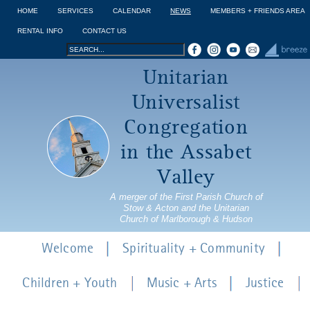
Jump to navigation
HOME
SERVICES
CALENDAR
NEWS
MEMBERS + FRIENDS AREA
RENTAL INFO
CONTACT US
Search
Search
Unitarian
form
Universalist
Congregation
in the Assabet
Valley
A merger of the First Parish Church of
Stow & Acton and the Unitarian
Church of Marlborough & Hudson
Welcome
Spirituality + Community
Children + Youth
Music + Arts
Justice