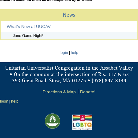
News
What's New at UUCAV
June Game Night!
login
|
help
Unitarian Universalist Congregation in the Assabet Valley
&
• On the common at the intersection of Rts. 117
62
353 Great Road, Stow, MA 01775 • (978) 897-8149
Directions & Map
|
Donate!
login
|
help