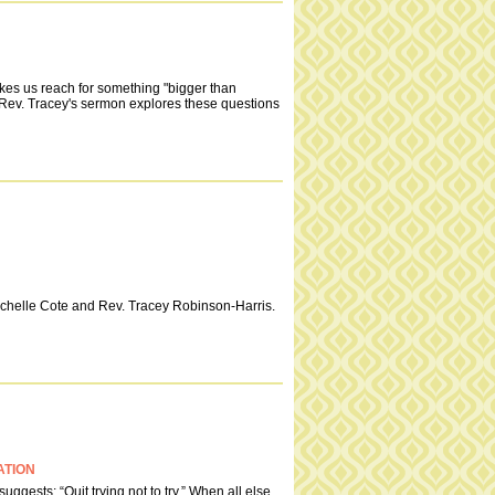
kes us reach for something "bigger than
? Rev. Tracey's sermon explores these questions
Michelle Cote and Rev. Tracey Robinson-Harris.
ATION
uggests: “Quit trying not to try.” When all else