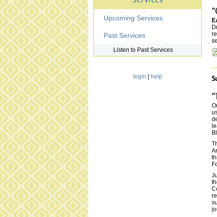
Services
"
Upcoming Services
E
D
re
Past Services
se
Listen to Past Services
login
|
help
S
"
Ou
us
de
le
Bl
T
Ar
th
Fo
Ju
t
Co
re
su
jo