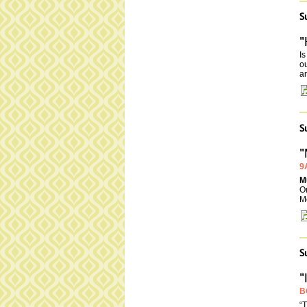
S
"
I
ou
an
S
"
9
M
On
M
S
"
B
“T