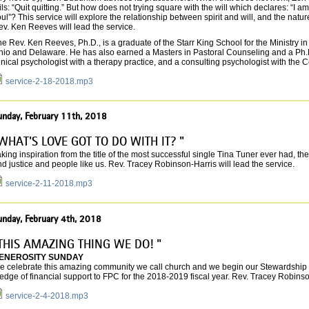
ils: “Quit quitting.” But how does not trying square with the will which declares: “I a
ul”? This service will explore the relationship between spirit and will, and the natur
v. Ken Reeves will lead the service.
e Rev. Ken Reeves, Ph.D., is a graduate of the Starr King School for the Ministry 
hio and Delaware. He has also earned a Masters in Pastoral Counseling and a Ph.D. 
inical psychologist with a therapy practice, and a consulting psychologist with the
service-2-18-2018.mp3
unday, February 11th, 2018
WHAT'S LOVE GOT TO DO WITH IT? "
king inspiration from the title of the most successful single Tina Tuner ever had, th
d justice and people like us. Rev. Tracey Robinson-Harris will lead the service.
service-2-11-2018.mp3
unday, February 4th, 2018
THIS AMAZING THING WE DO! "
ENEROSITY SUNDAY
e celebrate this amazing community we call church and we begin our Stewardship
edge of financial support to FPC for the 2018-2019 fiscal year. Rev. Tracey Robinson
service-2-4-2018.mp3