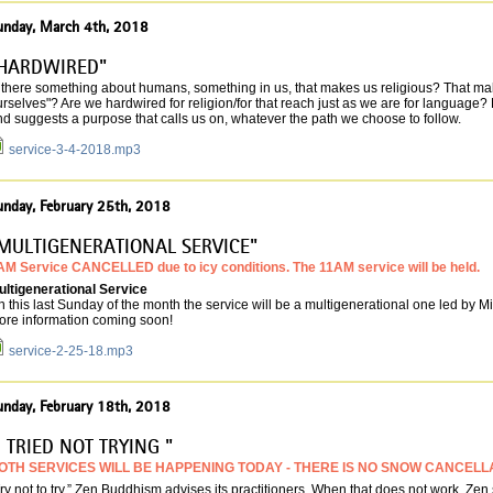
unday, March 4th, 2018
HARDWIRED"
s there something about humans, something in us, that makes us religious? That ma
rselves"? Are we hardwired for religion/for that reach just as we are for language
d suggests a purpose that calls us on, whatever the path we choose to follow.
service-3-4-2018.mp3
unday, February 25th, 2018
MULTIGENERATIONAL SERVICE"
AM Service CANCELLED due to icy conditions. The 11AM service will be held.
ultigenerational Service
 this last Sunday of the month the service will be a multigenerational one led by 
ore information coming soon!
service-2-25-18.mp3
unday, February 18th, 2018
I TRIED NOT TRYING "
OTH SERVICES WILL BE HAPPENING TODAY - THERE IS NO SNOW CANCELL
ry not to try,” Zen Buddhism advises its practitioners. When that does not work, Zen s