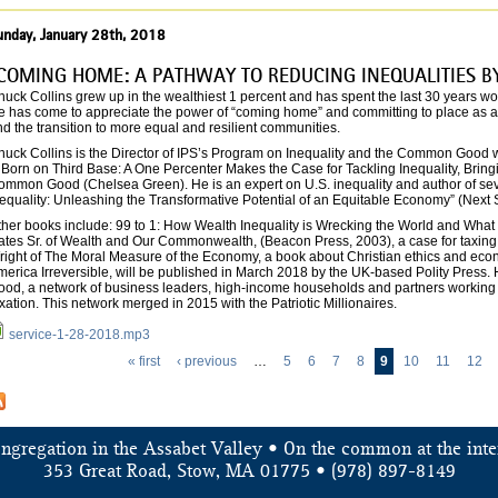
unday, January 28th, 2018
COMING HOME: A PATHWAY TO REDUCING INEQUALITIES B
uck Collins grew up in the wealthiest 1 percent and has spent the last 30 years wo
e has come to appreciate the power of “coming home” and committing to place as an 
d the transition to more equal and resilient communities.
uck Collins is the Director of IPS’s Program on Inequality and the Common Good wh
s Born on Third Base: A One Percenter Makes the Case for Tackling Inequality, Bri
ommon Good (Chelsea Green). He is an expert on U.S. inequality and author of seve
equality: Unleashing the Transformative Potential of an Equitable Economy” (Next 
her books include: 99 to 1: How Wealth Inequality is Wrecking the World and What W
ates Sr. of Wealth and Our Commonwealth, (Beacon Press, 2003), a case for taxing i
ight of The Moral Measure of the Economy, a book about Christian ethics and econom
merica Irreversible, will be published in March 2018 by the UK-based Polity Press.
ood, a network of business leaders, high-income households and partners working t
xation. This network merged in 2015 with the Patriotic Millionaires.
service-1-28-2018.mp3
« first
‹ previous
…
5
6
7
8
9
10
11
12
ongregation in the Assabet Valley • On the common at the inte
353 Great Road, Stow, MA 01775 • (978) 897-8149