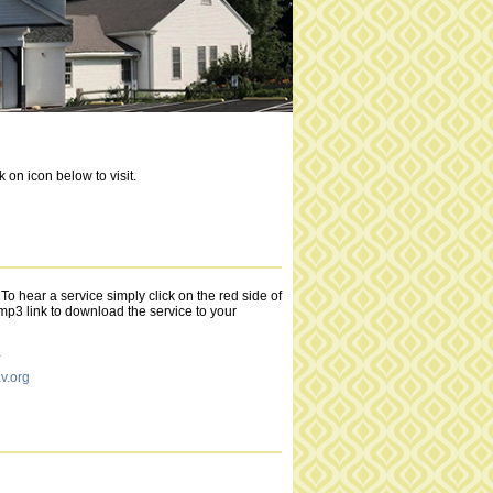
on icon below to visit.
o hear a service simply click on the red side of
 .mp3 link to download the service to your
.
.org