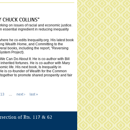
Y CHUCK COLLINS"
rking on issues of racial and economic justice.
essential ingredient in reducing inequality
ere he co-edits Inequality.org. His latest book
nging Wealth Home, and Committing to the
ral books, including the report, “Reversing
System Project).
e Can Do About It. He is co-author with Bill
nherited fortunes. He is co-author with Mary
ic life. His next book, Is Inequality in
 He is co-founder of Wealth for the Common
ogether to promote shared prosperity and fair
13
…
next ›
last »
&
rsection of Rts. 117
62