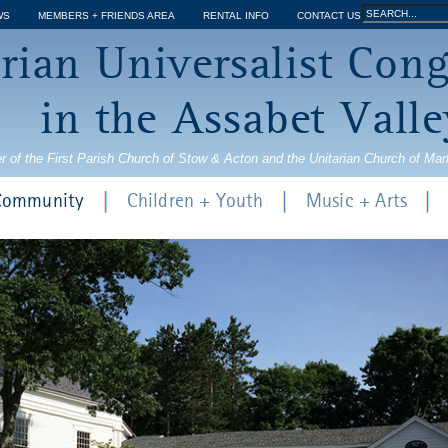
Jump to navigation
Search
WS
MEMBERS + FRIENDS AREA
RENTAL INFO
CONTACT US
Search
rian Universalist Con
form
in the Assabet Valle
r of the First Parish Church of Stow & Acton and the Unitarian Church of Ma
 Community
Children + Youth
Music + Arts