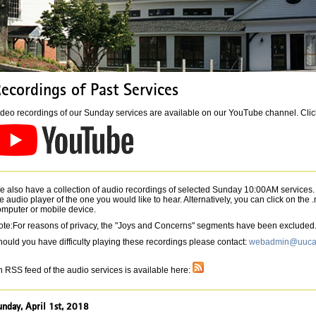
ecordings of Past Services
deo recordings of our Sunday services are available on our YouTube channel. Click 
 also have a collection of audio recordings of selected Sunday 10:00AM services. T
e audio player of the one you would like to hear. Alternatively, you can click on the
omputer or mobile device.
ote:For reasons of privacy, the "Joys and Concerns" segments have been excluded
ould you have difficulty playing these recordings please contact:
webadmin@uucav
 RSS feed of the audio services is available here:
unday, April 1st, 2018