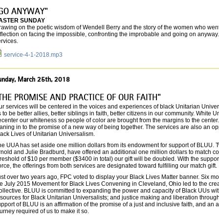
GO ANYWAY"
ASTER SUNDAY
rawing on the poetic wisdom of Wendell Berry and the story of the women who went 
flection on facing the impossible, confronting the improbable and going on anyway
rvices.
service-4-1-2018.mp3
unday, March 25th, 2018
THE PROMISE AND PRACTICE OF OUR FAITH"
r services will be centered in the voices and experiences of black Unitarian Univ
 to be better allies, better siblings in faith, better citizens in our community. White U
center our whiteness so people of color are brought from the margins to the center.
aning in to the promise of a new way of being together. The services are also an oppo
ack Lives of Unitarian Universalism.
he UUA has set aside one million dollars from its endowment for support of BLUU. T
nold and Julie Bradburd, have offered an additional one million dollars to match c
reshold of $10 per member ($3400 in total) our gift will be doubled. With the suppor
rce, the offerings from both services are designated toward fulfilling our match gift.
st over two years ago, FPC voted to display your Black Lives Matter banner. Six m
he July 2015 Movement for Black Lives Convening in Cleveland, Ohio led to the cre
llective. BLUU is committed to expanding the power and capacity of Black UUs withi
sources for Black Unitarian Universalists; and justice making and liberation through
pport of BLUU is an affirmation of the promise of a just and inclusive faith, and an a
urney required of us to make it so.