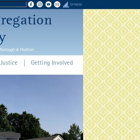
gregation
y
rlborough & Hudson
Justice
Getting Involved