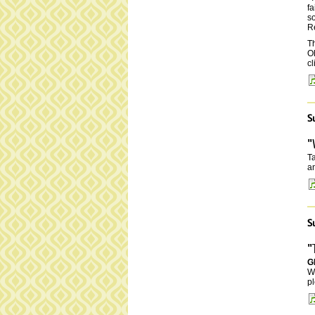
fa
so
Re
Th
O
cl
S
"
Ta
an
S
"
G
W
pl