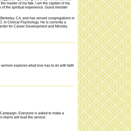
m the master of my fate. I am the captain of my
e of the spiritual experience. Guest minister
in Berkeley, CA, and has served congregations in
in Clinical Psychology. He is currently a
 Center for Career Development and Ministry.
e sermon explores what love has to do with faith
 Campaign. Everyone is asked to make a
-Harris will lead the service.