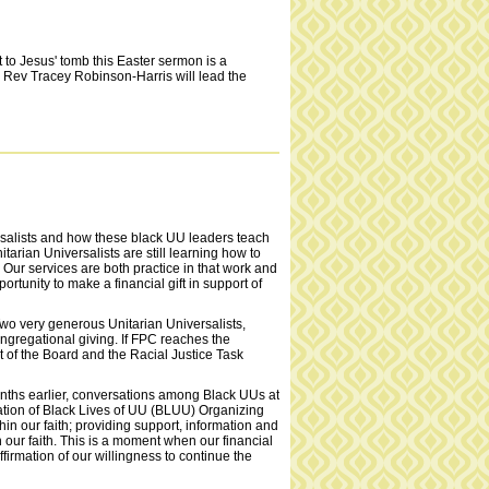
to Jesus' tomb this Easter sermon is a
. Rev Tracey Robinson-Harris will lead the
ersalists and how these black UU leaders teach
nitarian Universalists are still learning how to
 Our services are both practice in that work and
rtunity to make a financial gift in support of
wo very generous Unitarian Universalists,
ongregational giving. If FPC reaches the
t of the Board and the Racial Justice Task
onths earlier, conversations among Black UUs at
ation of Black Lives of UU (BLUU) Organizing
n our faith; providing support, information and
 our faith. This is a moment when our financial
ffirmation of our willingness to continue the