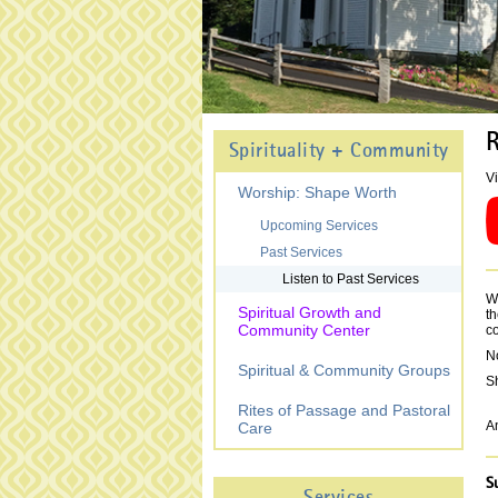
R
Spirituality + Community
Vi
Worship: Shape Worth
Upcoming Services
Past Services
Listen to Past Services
We
Spiritual Growth and
th
Community Center
c
N
Spiritual & Community Groups
Sh
Rites of Passage and Pastoral
An
Care
S