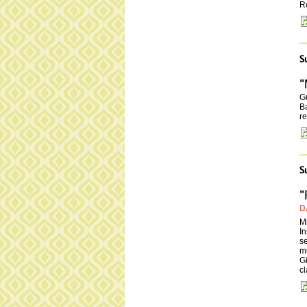
R
S
"
Gu
Ba
re
S
"
D
Mi
In
se
m
Gi
cl