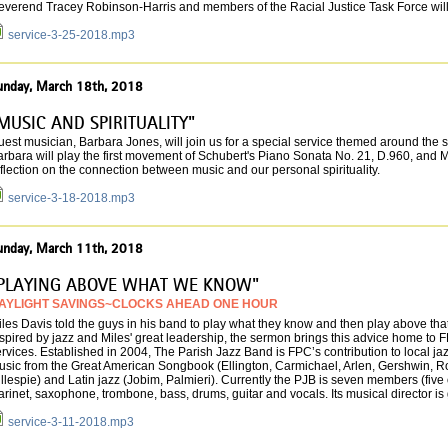
everend Tracey Robinson-Harris and members of the Racial Justice Task Force will 
service-3-25-2018.mp3
unday, March 18th, 2018
MUSIC AND SPIRITUALITY"
est musician, Barbara Jones, will join us for a special service themed around the 
rbara will play the first movement of Schubert's Piano Sonata No. 21, D.960, and Mike
flection on the connection between music and our personal spirituality.
service-3-18-2018.mp3
unday, March 11th, 2018
PLAYING ABOVE WHAT WE KNOW"
AYLIGHT SAVINGS~CLOCKS AHEAD ONE HOUR
les Davis told the guys in his band to play what they know and then play above th
spired by jazz and Miles' great leadership, the sermon brings this advice home to F
rvices. Established in 2004, The Parish Jazz Band is FPC’s contribution to local j
usic from the Great American Songbook (Ellington, Carmichael, Arlen, Gershwin, Rod
llespie) and Latin jazz (Jobim, Palmieri). Currently the PJB is seven members (fiv
arinet, saxo­phone, trombone, bass, drums, guitar and vocals. Its musical director i
service-3-11-2018.mp3