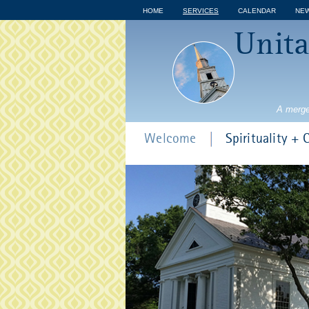
HOME
SERVICES
CALENDAR
NE
Unita
A merge
Welcome
Spirituality +