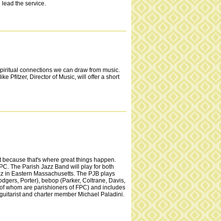
lead the service.
spiritual connections we can draw from music.
 Pfitzer, Director of Music, will offer a short
at because that's where great things happen.
PC. The Parish Jazz Band will play for both
azz in Eastern Massachusetts. The PJB plays
gers, Porter), bebop (Parker, Coltrane, Davis,
e of whom are parishioners of FPC) and includes
s guitarist and charter member Michael Paladini.