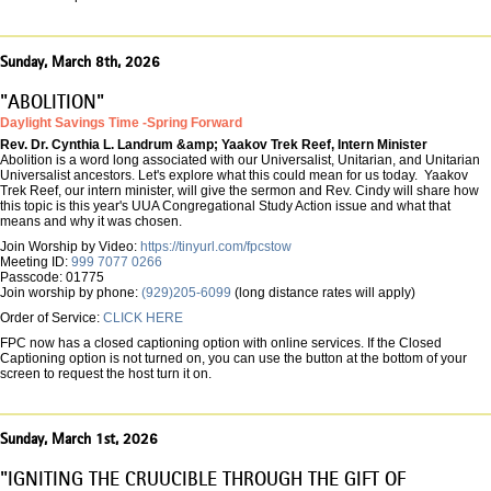
Sunday, March 8th, 2026
"ABOLITION"
Daylight Savings Time -Spring Forward
Rev. Dr. Cynthia L. Landrum &amp; Yaakov Trek Reef, Intern Minister
Abolition is a word long associated with our Universalist, Unitarian, and Unitarian
Universalist ancestors. Let's explore what this could mean for us today. Yaakov
Trek Reef, our intern minister, will give the sermon and Rev. Cindy will share how
this topic is this year's UUA Congregational Study Action issue and what that
means and why it was chosen.
Join Worship by Video:
https://tinyurl.com/fpcstow
Meeting ID:
999 7077 0266
Passcode: 01775
Join worship by phone:
(929)205-6099
(long distance rates will apply)
Order of Service:
CLICK HERE
FPC now has a closed captioning option with online services. If the Closed
Captioning option is not turned on, you can use the button at the bottom of your
screen to request the host turn it on.
Sunday, March 1st, 2026
"IGNITING THE CRUUCIBLE THROUGH THE GIFT OF