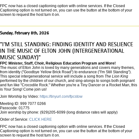
FPC now has a closed captioning option with online services. If the Closed
Captioning option is not turned on, you can use the button at the bottom of your
screen to request the host turn it on.
Sunday, February 8th, 2026
"I'M STILL STANDING: FINDING IDENTITY AND RESLIENCE
IN THE MUSIC OF ELTON JOHN (INTERGENERATIONAL
MUSIC SUNDAY)"
FPC Minister, Staff, Choir, Religious Education Program and More!
The music of Elton John is loved by many generations and covers many themes,
from identity ("Goodbye Yellow Brick Road") to endurance ("I'm Still Standing").
This special intergenerational service will include a song from
The Lion King
performed by the children of our church, and sing-alongs to songs both poignant
and fun like "Crocodile Rock." Whether you're a Tiny Dancer or a Rocket Man, this
is Your Song! Come join us!
Join Worship by Video:
https://tinyurl.com/fpcstow
Meeting ID: 999 7077 0266
Passcode: 01775
Join worship by phone: (929)205-6099 (long distance rates will apply)
Order of Service:
CLICK HERE
FPC now has a closed captioning option with online services. If the Closed
Captioning option is not turned on, you can use the button at the bottom of your
screen to request the host turn it on.