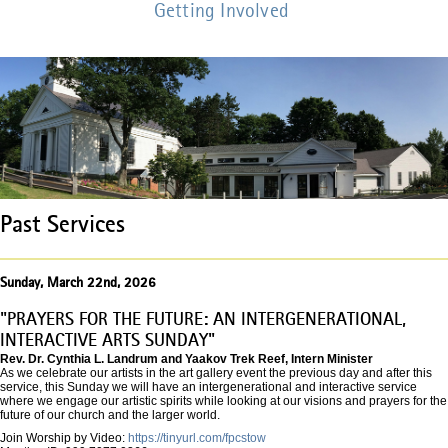
Getting Involved
Past Services
Sunday, March 22nd, 2026
"PRAYERS FOR THE FUTURE: AN INTERGENERATIONAL,
INTERACTIVE ARTS SUNDAY"
Rev. Dr. Cynthia L. Landrum and Yaakov Trek Reef, Intern Minister
As we celebrate our artists in the art gallery event the previous day and after this
service, this Sunday we will have an intergenerational and interactive service
where we engage our artistic spirits while looking at our visions and prayers for the
future of our church and the larger world.
Join Worship by Video:
https://tinyurl.com/fpcstow