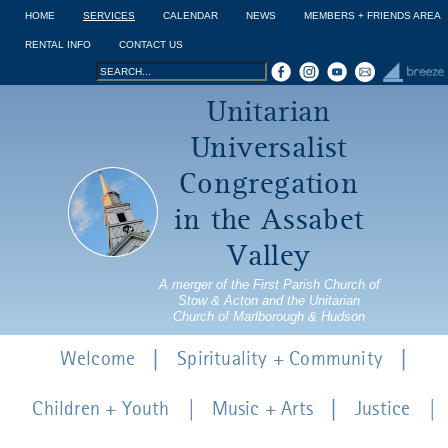
Jump to navigation
HOME
SERVICES
CALENDAR
NEWS
MEMBERS + FRIENDS AREA
RENTAL INFO
CONTACT US
Search
Search
Unitarian
form
Universalist
Congregation
in the Assabet
Valley
A merger of the First Parish Church of
Stow & Acton and the Unitarian
Church of Marlborough & Hudson
Welcome
Spirituality + Community
Children + Youth
Music + Arts
Justice