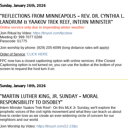
Sunday, January 25th, 2026
"REFLECTIONS FROM MINNEAPOLIS - REV. DR. CYNTHIA L.
LANDRUM & YAAKOV TREK REEF, INTERN MINISTER"
Online service only due to impending winter weather
Join Ritual by Video:
https://tinyurl.com/fpcstow
Meeting ID: 999 7077 0266
Passcode: 01775
Join worship by phone: (929) 205-6099 (long distance rates will apply)
Order of Service
:
CLICK HERE
FPC now has a closed captioning option with online services. If the Closed
Captioning option is not turned on, you can use the button at the bottom of your
screen to request the host turn it on.
Sunday, January 18th, 2026
"MARTIN LUTHER KING, JR. SUNDAY - MORAL
RESPONSIBILITY TO DISOBEY"
Intern Minister Yaakov Trek Reef - On this MLK Jr. Sunday, we'll explore the
prophetic voices of the civil rights movement and what they can teach us about
how to center love as we create an ever-widening circle of concern for our
neighbors and our world.
Join Worship by Video:
https://tinyurl.com/22-23fpc