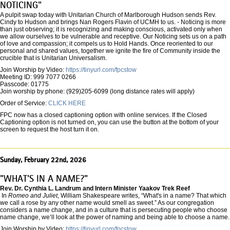
NOTICING"
A pulpit swap today with Unitarian Church of Marlborough Hudson sends Rev.
Cindy to Hudson and brings Nan Rogers Flavin of UCMH to us. - Noticing is more
than just observing; it is recognizing and making conscious, activated only when
we allow ourselves to be vulnerable and receptive. Our Noticing sets us on a path
of love and compassion; it compels us to Hold Hands. Once reoriented to our
personal and shared values, together we ignite the fire of Community inside the
crucible that is Unitarian Universalism.
Join Worship by Video:
https://tinyurl.com/fpcstow
Meeting ID: 999 7077 0266
Passcode: 01775
Join worship by phone: (929)205-6099 (long distance rates will apply)
Order of Service:
CLICK HERE
FPC now has a closed captioning option with online services. If the Closed
Captioning option is not turned on, you can use the button at the bottom of your
screen to request the host turn it on.
Sunday, February 22nd, 2026
"WHAT'S IN A NAME?"
Rev. Dr. Cynthia L. Landrum and Intern Minister Yaakov Trek Reef
In
Romeo and Juliet
, William Shakespeare writes, “What's in a name? That which
we call a rose by any other name would smell as sweet.” As our congregation
considers a name change, and in a culture that is persecuting people who choose
name change, we’ll look at the power of naming and being able to choose a name.
Join Worship by Video:
https://tinyurl.com/fpcstow