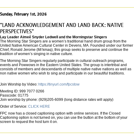
Sunday, February 1st, 2026
"LAND ACKNOWLEDGEMENT AND LAND BACK: NATIVE
PERSPECTIVES"
Lay Leader Aimeé Snyder Ledwell and the Morningstar Singers
The Morning Star Singers are a women’s traditional hand drum group from the
United Native American Cultural Center in Devens, MA. Founded under our former
Chief, Ronald Jerome (Mi’kmaq), this group seeks to preserve and continue the
tradition of women’s singing in native culture.
The Morning Star Singers regularly participate in cultural outreach programs,
events and Powwows in the Eastern United States. The group is intertribal and
consists of members and descendants of multiple native native nations as well as
non native women who wish to sing and participate in our beautiful traditions.
Join Worship by Video:
https://tinyurl.com/fpcstow
Meeting ID: 999 7077 0266
Passcode: 01775
Join worship by phone: (929)205-6099 (long distance rates will apply)
Order of Service:
CLICK HERE
FPC now has a closed captioning option with online services. If the Closed
Captioning option is not turned on, you can use the button at the bottom of your
screen to request the host turn it on.