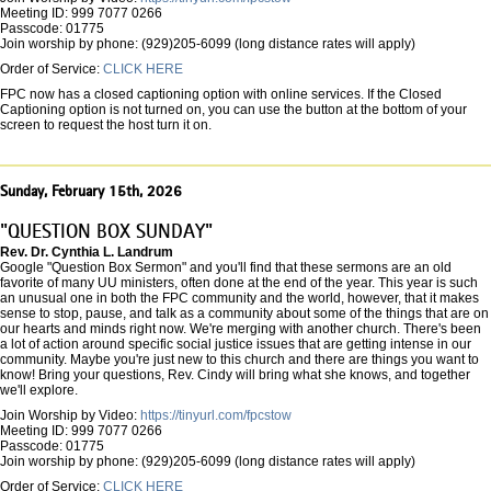
Meeting ID: 999 7077 0266
Passcode: 01775
Join worship by phone: (929)205-6099 (long distance rates will apply)
Order of Service:
CLICK HERE
FPC now has a closed captioning option with online services. If the Closed
Captioning option is not turned on, you can use the button at the bottom of your
screen to request the host turn it on.
Sunday, February 15th, 2026
"QUESTION BOX SUNDAY"
Rev. Dr. Cynthia L. Landrum
Google "Question Box Sermon" and you'll find that these sermons are an old
favorite of many UU ministers, often done at the end of the year. This year is such
an unusual one in both the FPC community and the world, however, that it makes
sense to stop, pause, and talk as a community about some of the things that are on
our hearts and minds right now. We're merging with another church. There's been
a lot of action around specific social justice issues that are getting intense in our
community. Maybe you're just new to this church and there are things you want to
know! Bring your questions, Rev. Cindy will bring what she knows, and together
we'll explore.
Join Worship by Video:
https://tinyurl.com/fpcstow
Meeting ID: 999 7077 0266
Passcode: 01775
Join worship by phone: (929)205-6099 (long distance rates will apply)
Order of Service:
CLICK HERE