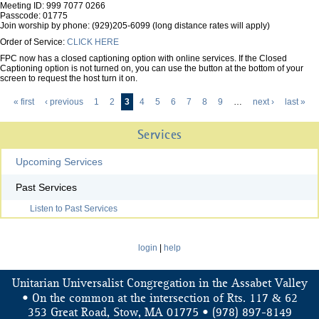
Meeting ID: 999 7077 0266
Passcode: 01775
Join worship by phone: (929)205-6099 (long distance rates will apply)
Order of Service:
CLICK HERE
FPC now has a closed captioning option with online services. If the Closed
Captioning option is not turned on, you can use the button at the bottom of your
screen to request the host turn it on.
« first
‹ previous
1
2
3
4
5
6
7
8
9
…
next ›
last »
Pages
Services
Upcoming Services
Past Services
Listen to Past Services
login
|
help
Unitarian Universalist Congregation in the Assabet Valley
&
• On the common at the intersection of Rts. 117
62
353 Great Road, Stow, MA 01775 • (978) 897-8149