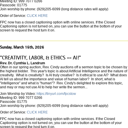
Meeting ID: 999 7077 0266
Passcode: 01775
Join worship by phone: (929)205-6099 (long distance rates will apply)
Order of Service:
CLICK HERE
FPC now has a closed captioning option with online services. If the Closed
Captioning option is not turned on, you can use the button at the bottom of your
screen to request the host turn it on.
Sunday, March 15th, 2026
"CREATIVITY, LABOR, & ETHICS -- AI!"
Rev. Dr. Cynthia L. Landrum
Often in our spring auction, Rev. Cindy auctions off a sermon topic to be chosen by
the highest bidder. This year's topic is about Artificial Intelligence and the nature of
creativity. What is creativity? Is AI truly creative? Is it ethical to use AI? What does
AI tell us about the importance and value of human labor? In short, what is
"intelligence" and what is "human"? Rev. Cindy's delighted to explore this topic,
and may or may not use AI to help her write the sermon...
Join Worship by Video:
https://tinyurl.com/fpcstow
Meeting ID: 999 7077 0266
Passcode: 01775
Join worship by phone: (929)205-6099 (long distance rates will apply)
Order of Service:
CLICK HERE
FPC now has a closed captioning option with online services. If the Closed
Captioning option is not turned on, you can use the button at the bottom of your
screen to request the host turn it on.