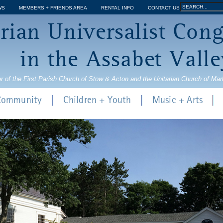
Jump to navigation
Search
WS
MEMBERS + FRIENDS AREA
RENTAL INFO
CONTACT US
Search
rian Universalist Con
form
in the Assabet Valle
r of the First Parish Church of Stow & Acton and the Unitarian Church of Ma
 Community
Children + Youth
Music + Arts