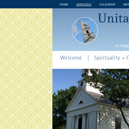
HOME
SERVICES
CALENDAR
NE
Unita
A merge
Welcome
Spirituality +