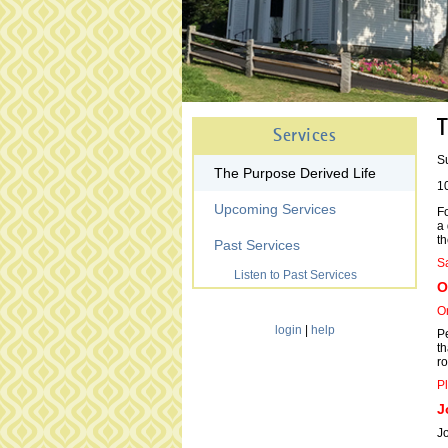
T
Services
S
The Purpose Derived Life
1
Upcoming Services
Fo
a 
th
Past Services
Sa
Listen to Past Services
O
On
login
|
help
Pe
th
ro
Pl
J
J