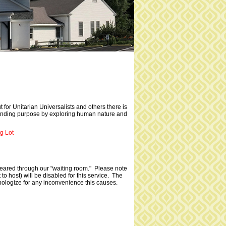
ut for Unitarian Universalists and others there is
t finding purpose by exploring human nature and
g Lot
cleared through our "waiting room." Please note
to host) will be disabled for this service. The
pologize for any inconvenience this causes.