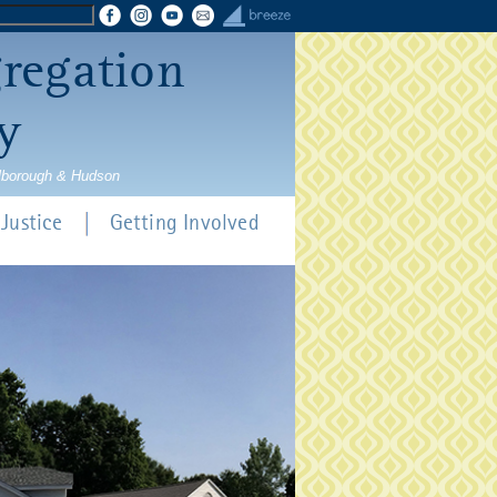
gregation
y
rlborough & Hudson
Justice
Getting Involved