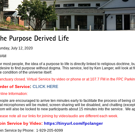
he Purpose Derived Life
unday, July 12, 2020
0AM
r most people, the idea of a purpose to life is directly linked to religious doctrine, b
desire to find purpose without dogma. This service, led by Ken Langer, will look a
e condition of the universe itself.
nctuary closed. Virtual Service by video or phone or at 107.7 FM in the FPC Parkin
rder of Service
:
CLICK HERE
line Information:
ople are encouraged to arrive ten minutes early to facilitate the process of being 
at microphones will be muted, screen sharing will be disabled, and chatting (except 
om will also be locked to new participants about 15 minutes into the service. We a
ease note all our links for joining by video/audio are different each week.
oin Service by Video:
https://tinyurl.com/fpclanger
oin Service by Phone: 1-929-205-6099