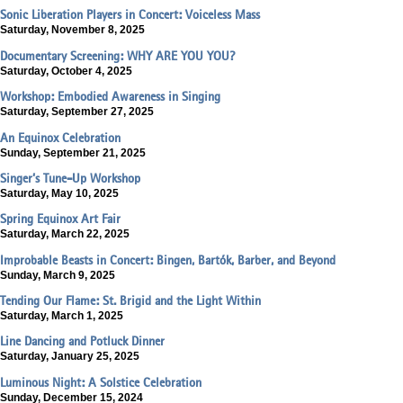
Sonic Liberation Players in Concert: Voiceless Mass
Saturday, November 8, 2025
Documentary Screening: WHY ARE YOU YOU?
Saturday, October 4, 2025
Workshop: Embodied Awareness in Singing
Saturday, September 27, 2025
An Equinox Celebration
Sunday, September 21, 2025
Singer’s Tune-Up Workshop
Saturday, May 10, 2025
Spring Equinox Art Fair
Saturday, March 22, 2025
Improbable Beasts in Concert: Bingen, Bartók, Barber, and Beyond
Sunday, March 9, 2025
Tending Our Flame: St. Brigid and the Light Within
Saturday, March 1, 2025
Line Dancing and Potluck Dinner
Saturday, January 25, 2025
Luminous Night: A Solstice Celebration
Sunday, December 15, 2024