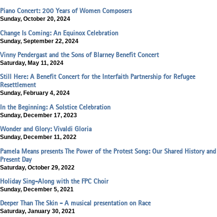
Piano Concert: 200 Years of Women Composers
Sunday, October 20, 2024
Change Is Coming: An Equinox Celebration
Sunday, September 22, 2024
Vinny Pendergast and the Sons of Blarney Benefit Concert
Saturday, May 11, 2024
Still Here: A Benefit Concert for the Interfaith Partnership for Refugee
Resettlement
Sunday, February 4, 2024
In the Beginning: A Solstice Celebration
Sunday, December 17, 2023
Wonder and Glory: Vivaldi Gloria
Sunday, December 11, 2022
Pamela Means presents The Power of the Protest Song: Our Shared History and
Present Day
Saturday, October 29, 2022
Holiday Sing-Along with the FPC Choir
Sunday, December 5, 2021
Deeper Than The Skin - A musical presentation on Race
Saturday, January 30, 2021