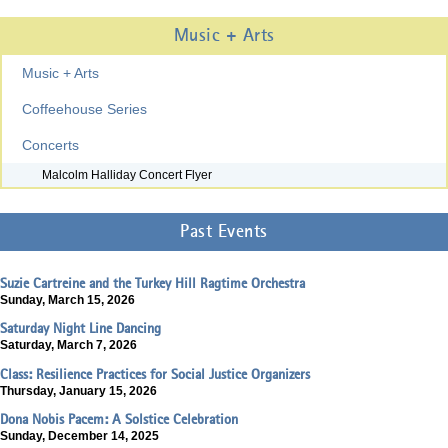
Music + Arts
Music + Arts
Coffeehouse Series
Concerts
Malcolm Halliday Concert Flyer
Past Events
Suzie Cartreine and the Turkey Hill Ragtime Orchestra
Sunday, March 15, 2026
Saturday Night Line Dancing
Saturday, March 7, 2026
Class: Resilience Practices for Social Justice Organizers
Thursday, January 15, 2026
Dona Nobis Pacem: A Solstice Celebration
Sunday, December 14, 2025