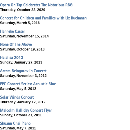
Opera On Tap Celebrates The Notorious RBG
Thursday, October 22, 2020
Concert for Children and Families with Liz Buchanan
Saturday, March 5, 2016
Hanneke Cassel
Saturday, November 15, 2014
None Of The Above
Saturday, October 19, 2013
Halalisa 2013
Sunday, January 27, 2013
Artem Belogurov in Concert
Saturday, November 3, 2012
FPC Concert Series: Acoustic Blue
Saturday, May 5, 2012
Solar Winds Concert
Thursday, January 12, 2012
Malcolm Halliday Concert Flyer
Sunday, October 23, 2011
Shuann Chai Piano
Saturday, May 7, 2011