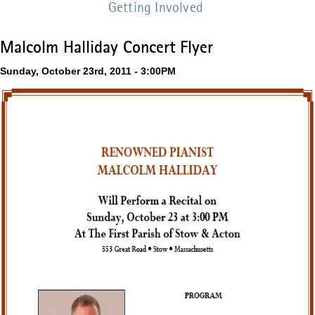
Getting Involved
Malcolm Halliday Concert Flyer
Sunday, October 23rd, 2011 - 3:00PM