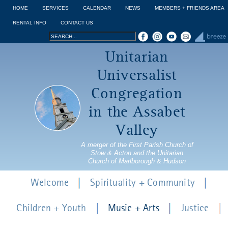
Jump to navigation
HOME
SERVICES
CALENDAR
NEWS
MEMBERS + FRIENDS AREA
RENTAL INFO
CONTACT US
Search
Search
Unitarian
form
Universalist
Congregation
in the Assabet
Valley
A merger of the First Parish Church of
Stow & Acton and the Unitarian
Church of Marlborough & Hudson
Welcome
Spirituality + Community
Children + Youth
Music + Arts
Justice